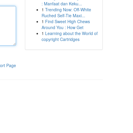
: Manfaat dan Keku...
1
Trending Now: Off-White
Ruched Self-Tie Maxi...
1
Find Sweet High Chews
Around You : How Get
1
Learning about the World of
copyright Cartridges
ort Page