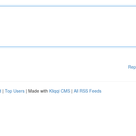
Rep
d
|
Top Users
| Made with
Kliqqi CMS
|
All RSS Feeds