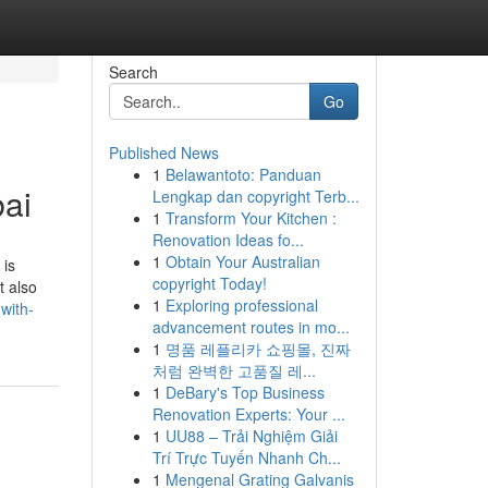
Search
Go
Published News
1
Belawantoto: Panduan
bai
Lengkap dan copyright Terb...
1
Transform Your Kitchen :
Renovation Ideas fo...
1
Obtain Your Australian
 is
copyright Today!
t also
1
Exploring professional
with-
advancement routes in mo...
1
명품 레플리카 쇼핑몰, 진짜
처럼 완벽한 고품질 레...
1
DeBary's Top Business
Renovation Experts: Your ...
1
UU88 – Trải Nghiệm Giải
Trí Trực Tuyến Nhanh Ch...
1
Mengenal Grating Galvanis