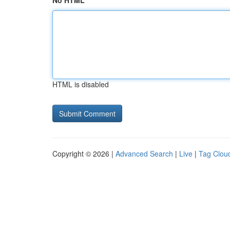
No HTML
HTML is disabled
Copyright © 2026 |
Advanced Search
|
Live
|
Tag Clou