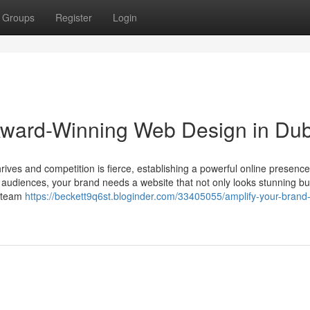
Groups
Register
Login
 Award-Winning Web Design in Du
rives and competition is fierce, establishing a powerful online presence
g audiences, your brand needs a website that not only looks stunning bu
r team
https://beckett9q6st.bloginder.com/33405055/amplify-your-brand-