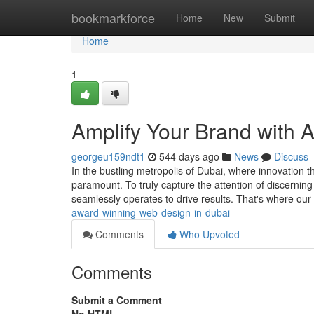
Home
bookmarkforce
Home
New
Submit
Home
1
Amplify Your Brand with
georgeu159ndt1
544 days ago
News
Discuss
In the bustling metropolis of Dubai, where innovation th
paramount. To truly capture the attention of discernin
seamlessly operates to drive results. That's where ou
award-winning-web-design-in-dubai
Comments
Who Upvoted
Comments
Submit a Comment