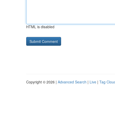
HTML is disabled
Copyright © 2026 |
Advanced Search
|
Live
|
Tag Clou