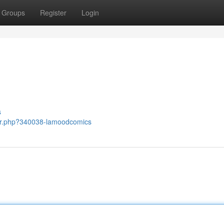
Groups
Register
Login
s
ber.php?340038-lamoodcomics