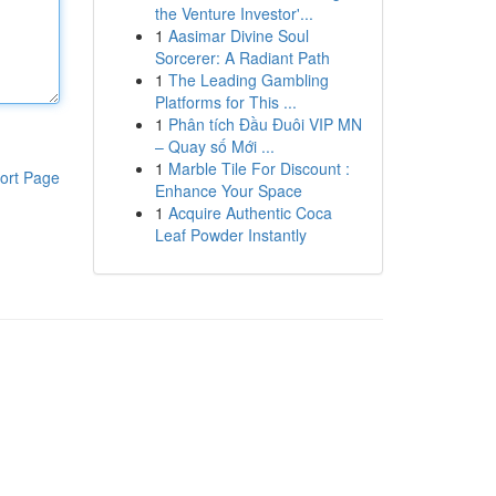
the Venture Investor'...
1
Aasimar Divine Soul
Sorcerer: A Radiant Path
1
The Leading Gambling
Platforms for This ...
1
Phân tích Đầu Đuôi VIP MN
– Quay số Mới ...
1
Marble Tile For Discount :
ort Page
Enhance Your Space
1
Acquire Authentic Coca
Leaf Powder Instantly