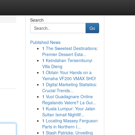
Search
Go
Published News
1
The Sweetest Destinations:
Premier Dessert Esta...
1
Keindahan Tersembunyi
Villa Dieng
1
Obtain Your Hands on a
Yamaha VF200 VMAX SHO!
1
Digital Marketing Statistics:
Crucial Trends...
1
Vuoi Guadagnare Online
Regalando Valore? La Gui...
1
Kuala Lumpur: Your Jalan
Sultan Ismail Nightlif...
1
Locating Massey Ferguson
Parts in Northern I...
1
Stash Patricks: Unveiling