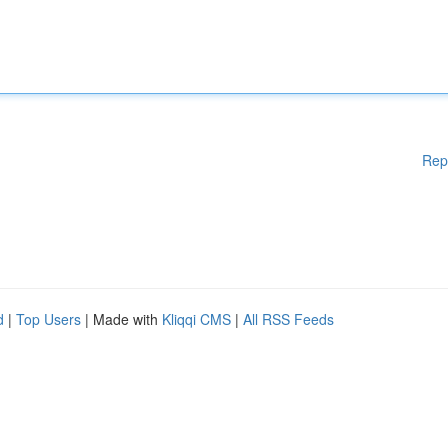
Rep
d
|
Top Users
| Made with
Kliqqi CMS
|
All RSS Feeds