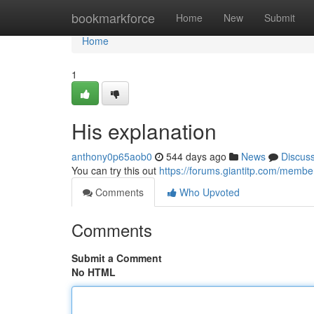
Home
bookmarkforce
Home
New
Submit
Home
1
His explanation
anthony0p65aob0
544 days ago
News
Discus
You can try this out
https://forums.giantitp.com/mem
Comments
Who Upvoted
Comments
Submit a Comment
No HTML