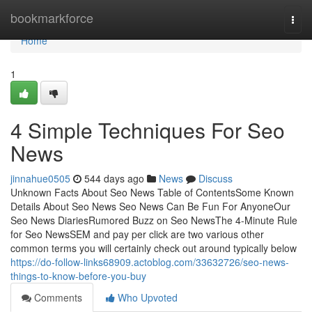
Home
bookmarkforce
Togg
navi
Home
1
4 Simple Techniques For Seo
News
jinnahue0505
544 days ago
News
Discuss
Unknown Facts About Seo News Table of ContentsSome Known
Details About Seo News Seo News Can Be Fun For AnyoneOur
Seo News DiariesRumored Buzz on Seo NewsThe 4-Minute Rule
for Seo NewsSEM and pay per click are two various other
common terms you will certainly check out around typically below
https://do-follow-links68909.actoblog.com/33632726/seo-news-
things-to-know-before-you-buy
Comments
Who Upvoted