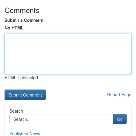
Comments
Submit a Comment
No HTML
HTML is disabled
Report Page
Search
Go
Published News