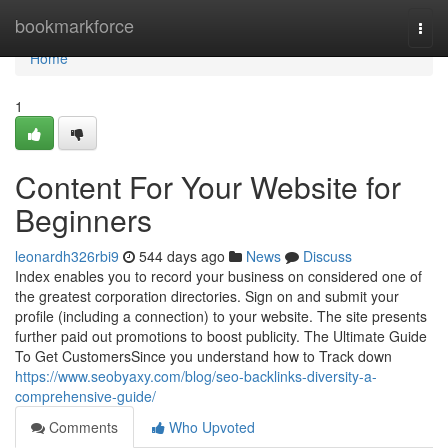
Home
bookmarkforce
Togg
navi
Home
1
Content For Your Website for
Beginners
leonardh326rbi9
544 days ago
News
Discuss
Index enables you to record your business on considered one of
the greatest corporation directories. Sign on and submit your
profile (including a connection) to your website. The site presents
further paid out promotions to boost publicity. The Ultimate Guide
To Get CustomersSince you understand how to Track down
https://www.seobyaxy.com/blog/seo-backlinks-diversity-a-
comprehensive-guide/
Comments
Who Upvoted