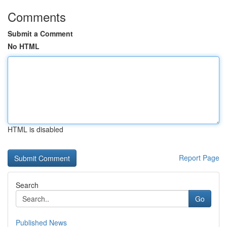
Comments
Submit a Comment
No HTML
HTML is disabled
Report Page
Search
Go
Published News