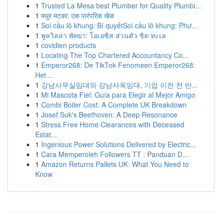
1
Trusted La Mesa best Plumber for Quality Plumbi...
1
मधुर मटका: एक पारंपरिक खेळ
1
Soi cầu lô khung: Bí quyếtSoi cầu lô khung: Phư...
1
พูลวิลล่า พัทยา: โอเอซิส ส่วนตัว ชิด ทะเล
1
covidien products
1
Locating The Top Chartered Accountancy Co...
1
Emperor268: De TikTok Fenomeen Emperor268:
Het ...
1
강남사무실임대와 강남사옥임대, 기업 이전 전 반...
1
Mi Mascota Fiel: Guía para Elegir al Mejor Amigo
1
Combi Boiler Cost: A Complete UK Breakdown
1
Josef Suk's Beethoven: A Deep Resonance
1
Stress Free Home Clearances with Deceased
Estat...
1
Ingenious Power Solutions Delivered by Electric...
1
Cara Memperoleh Followers TT : Panduan D...
1
Amazon Returns Pallets UK: What You Need to
Know