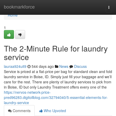
Home
bookmarkforce
Togg
navi
Home
1
The 2-Minute Rule for laundry
service
lauraa924uit9
544 days ago
News
Discuss
Service is priced at a flat-price per bag for standard clean and fold
laundry service in Boise, ID. Simply just fill your baggage and we’ll
care for the rest. There are plenty of laundry services to pick from
in Boise, ID but only Laundry Treatment offers every one of the
https://nervos-network-price-
pred96283.digitollblog.com/32794040/5-essential-elements-for-
laundry-service
Comments
Who Upvoted