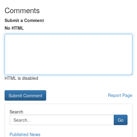
Comments
Submit a Comment
No HTML
HTML is disabled
Report Page
Search
Go
Published News