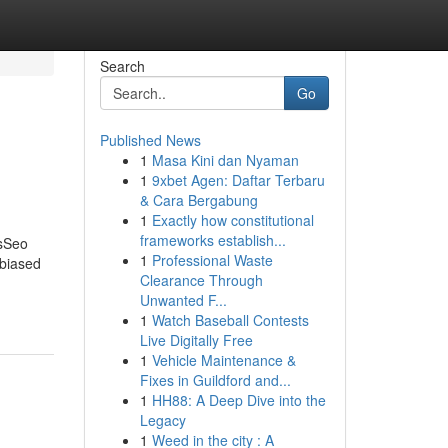
Search
Go
Published News
1
Masa Kini dan Nyaman
1
9xbet Agen: Daftar Terbaru
& Cara Bergabung
1
Exactly how constitutional
frameworks establish...
sSeo
1
Professional Waste
biased
Clearance Through
Unwanted F...
1
Watch Baseball Contests
Live Digitally Free
1
Vehicle Maintenance &
Fixes in Guildford and...
1
HH88: A Deep Dive into the
Legacy
1
Weed in the city : A