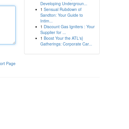
Developing Undergroun...
1
Sensual Rubdown of
Sandton: Your Guide to
Intim...
1
Discount Gas Igniters : Your
Supplier for ...
1
Boost Your the ATL's}
Gatherings: Corporate Car...
ort Page