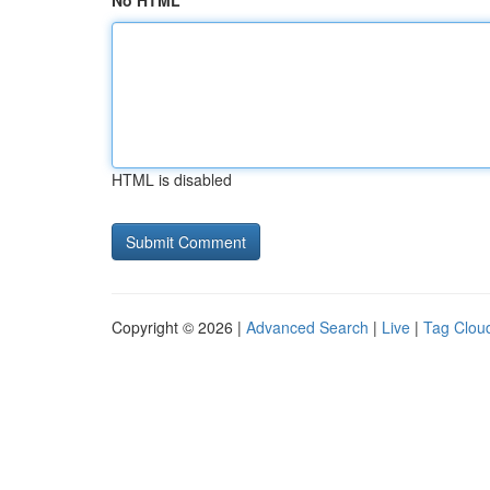
No HTML
HTML is disabled
Copyright © 2026 |
Advanced Search
|
Live
|
Tag Clou