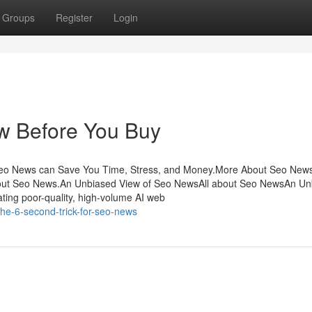
Groups
Register
Login
w Before You Buy
eo News can Save You Time, Stress, and Money.More About Seo New
t Seo News.An Unbiased View of Seo NewsAll about Seo NewsAn Un
ing poor-quality, high-volume AI web
he-6-second-trick-for-seo-news