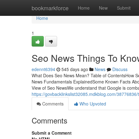
Home
bookmarkforce
Home
New
Submit
Home
1
Seo News Things To Kno
edennt6394
545 days ago
News
Discuss
What Does Seo News Mean? Table of ContentsHow S
News Fundamentals ExplainedSome Known Facts Abou
View of Seo NewsWe understand that Google is combat
https://govbacklinkslist32085.mdkblog.com/38776836/t
Comments
Who Upvoted
Comments
Submit a Comment