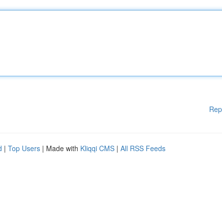
Rep
d
|
Top Users
| Made with
Kliqqi CMS
|
All RSS Feeds