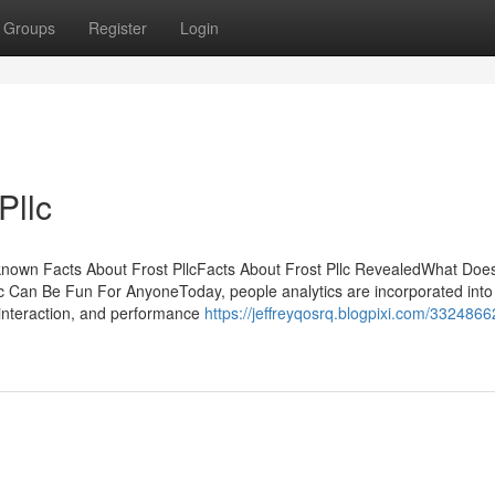
Groups
Register
Login
Pllc
known Facts About Frost PllcFacts About Frost Pllc RevealedWhat Doe
c Can Be Fun For AnyoneToday, people analytics are incorporated into
 interaction, and performance
https://jeffreyqosrq.blogpixi.com/3324866