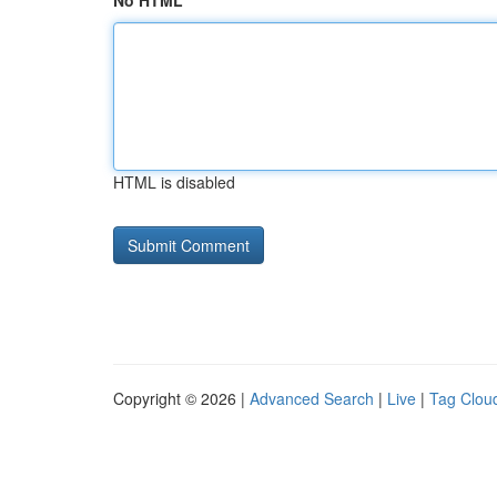
No HTML
HTML is disabled
Copyright © 2026 |
Advanced Search
|
Live
|
Tag Clou