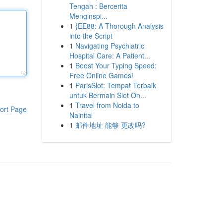
Tengah : Bercerita
Menginspi...
1
{EE88: A Thorough Analysis
into the Script
1
Navigating Psychiatric
Hospital Care: A Patient...
1
Boost Your Typing Speed:
Free Online Games!
1
ParisSlot: Tempat Terbaik
untuk Bermain Slot On...
1
Travel from Noida to
ort Page
Nainital
1
邮件地址 能够 更改吗?