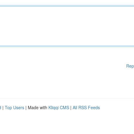
Rep
d
|
Top Users
| Made with
Kliqqi CMS
|
All RSS Feeds