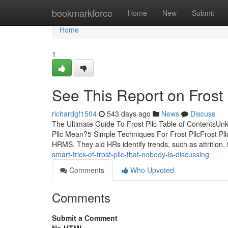
Home
bookmarkforce
Home
New
Submit
Home
1
See This Report on Frost 
richardgf1504
543 days ago
News
Discuss
The Ultimate Guide To Frost Pllc Table of ContentsUn
Pllc Mean?5 Simple Techniques For Frost PllcFrost Pll
HRMS. They aid HRs identify trends, such as attrition,
smart-trick-of-frost-pllc-that-nobody-is-discussing
Comments
Who Upvoted
Comments
Submit a Comment