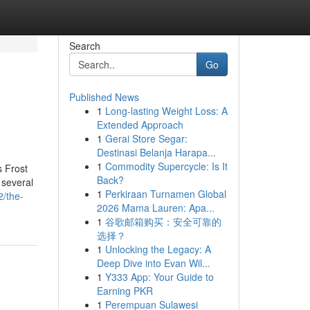
Search
Go
Published News
1
Long-lasting Weight Loss: A
Extended Approach
1
Gerai Store Segar:
Destinasi Belanja Harapa...
1
Commodity Supercycle: Is It
s Frost
Back?
 several
1
Perkiraan Turnamen Global
2/the-
2026 Mama Lauren: Apa...
1
谷歌邮箱购买：安全可靠的
选择？
1
Unlocking the Legacy: A
Deep Dive into Evan Wil...
1
Y333 App: Your Guide to
Earning PKR
1
Perempuan Sulawesi