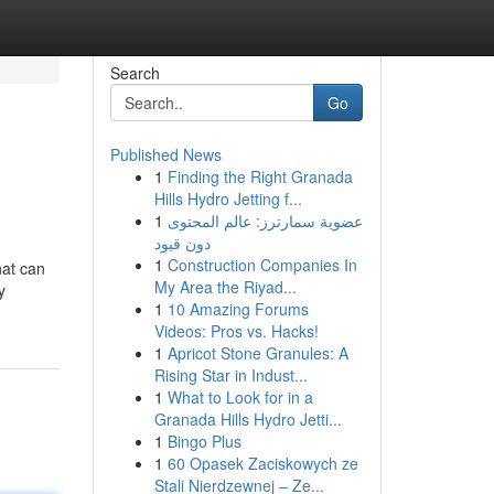
Search
Go
Published News
1
Finding the Right Granada
Hills Hydro Jetting f...
1
عضوية سمارترز: عالم المحتوى
دون قيود
1
Construction Companies In
hat can
My Area the Riyad...
y
1
10 Amazing Forums
Videos: Pros vs. Hacks!
1
Apricot Stone Granules: A
Rising Star in Indust...
1
What to Look for in a
Granada Hills Hydro Jetti...
1
Bingo Plus
1
60 Opasek Zaciskowych ze
Stali Nierdzewnej – Ze...