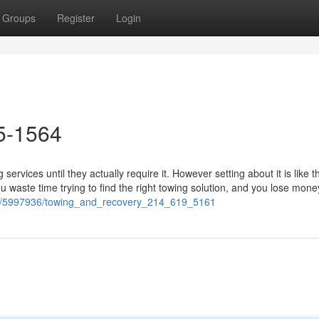
Groups
Register
Login
5-1564
ervices until they actually require it. However setting about it is like t
u waste time trying to find the right towing solution, and you lose mone
.com/5997936/towing_and_recovery_214_619_5161