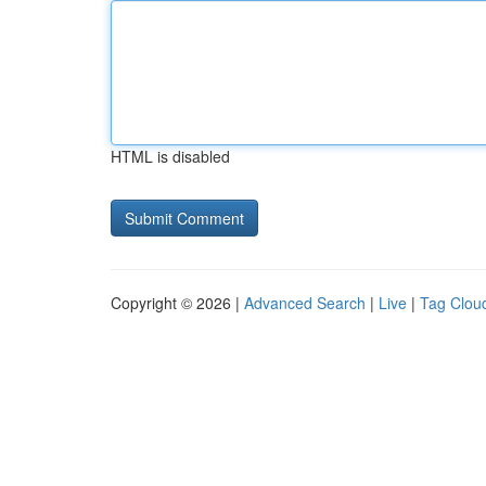
HTML is disabled
Copyright © 2026 |
Advanced Search
|
Live
|
Tag Clou