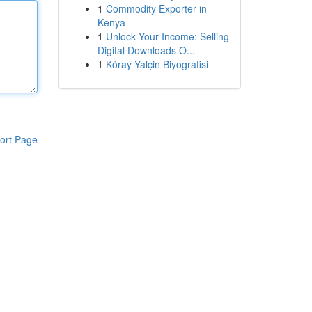
1
Commodity Exporter in
Kenya
1
Unlock Your Income: Selling
Digital Downloads O...
1
Köray Yalçin Biyografisi
ort Page