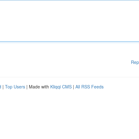
Rep
d
|
Top Users
| Made with
Kliqqi CMS
|
All RSS Feeds