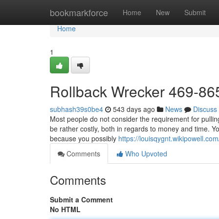
Home
bookmarkforce
Home
New
Submit
Home
1
Rollback Wrecker 469-86
subhash39s0be4
543 days ago
News
Discuss
Most people do not consider the requirement for pulling s
be rather costly, both in regards to money and time. Yo
because you possibly
https://louisqygnt.wikipowell
Comments
Who Upvoted
Comments
Submit a Comment
No HTML