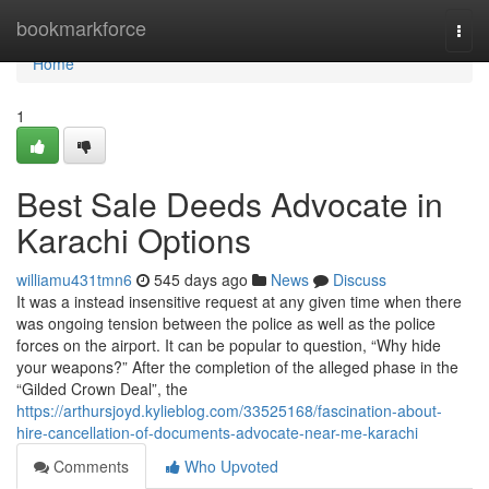
Home
bookmarkforce
Togg
navi
Home
1
Best Sale Deeds Advocate in
Karachi Options
williamu431tmn6
545 days ago
News
Discuss
It was a instead insensitive request at any given time when there
was ongoing tension between the police as well as the police
forces on the airport. It can be popular to question, “Why hide
your weapons?” After the completion of the alleged phase in the
“Gilded Crown Deal”, the
https://arthursjoyd.kylieblog.com/33525168/fascination-about-
hire-cancellation-of-documents-advocate-near-me-karachi
Comments
Who Upvoted