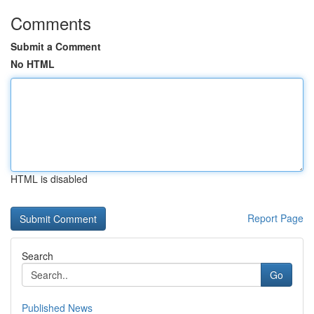
Comments
Submit a Comment
No HTML
HTML is disabled
Report Page
Search
Go
Published News