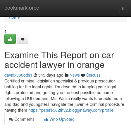
Home
bookmarkforce
Togg
navi
Home
1
Examine This Report on car
accident lawyer in orange
davidx360ods1
545 days ago
News
Discuss
Certified criminal legislation specialist & previous prosecutor
battling for the legal rights! I'm devoted to keeping your legal
rights protected and getting you the best possible outcome
following a DUI demand. Ms. Walsh really wants to enable mom
and dad and youngsters navigate the juvenile criminal procedure
having them
https://petere582thv2.blogginaway.com/profile
Comments
Who Upvoted