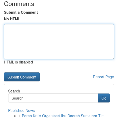
Comments
Submit a Comment
No HTML
HTML is disabled
Report Page
Search
Go
Published News
1
Peran Kritis Organisasi Ibu Daerah Sumatera Tim...