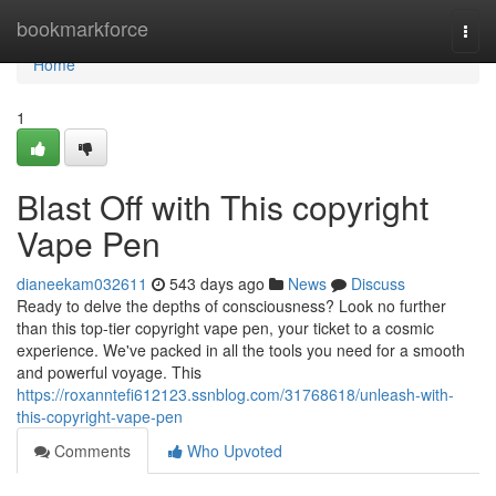
Home
bookmarkforce
Togg
navi
Home
1
Blast Off with This copyright
Vape Pen
dianeekam032611
543 days ago
News
Discuss
Ready to delve the depths of consciousness? Look no further
than this top-tier copyright vape pen, your ticket to a cosmic
experience. We've packed in all the tools you need for a smooth
and powerful voyage. This
https://roxanntefi612123.ssnblog.com/31768618/unleash-with-
this-copyright-vape-pen
Comments
Who Upvoted