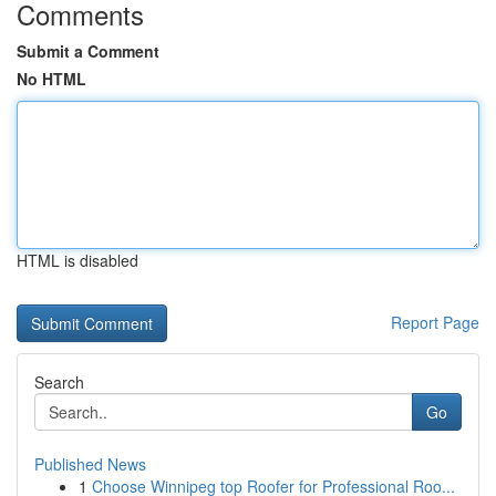
Comments
Submit a Comment
No HTML
HTML is disabled
Report Page
Search
Go
Published News
1
Choose Winnipeg top Roofer for Professional Roo...