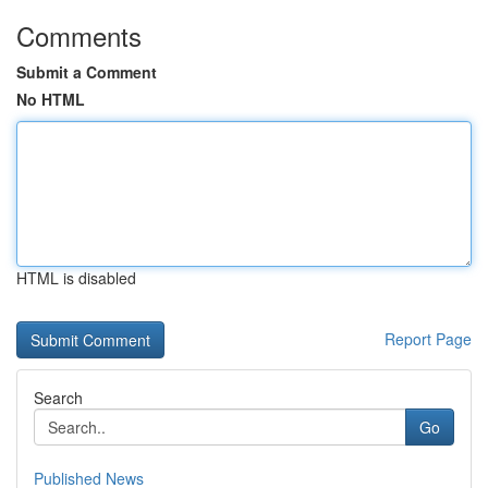
Comments
Submit a Comment
No HTML
HTML is disabled
Report Page
Search
Go
Published News