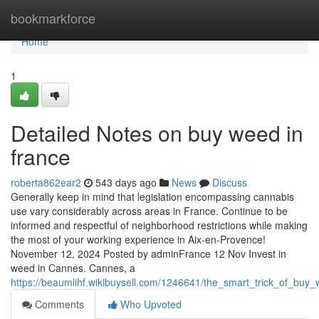
Home
bookmarkforce
Home
1
Detailed Notes on buy weed in
france
roberta862ear2
543 days ago
News
Discuss
Generally keep in mind that legislation encompassing cannabis
use vary considerably across areas in France. Continue to be
informed and respectful of neighborhood restrictions while making
the most of your working experience in Aix-en-Provence!
November 12, 2024 Posted by adminFrance 12 Nov Invest in
weed in Cannes. Cannes, a
https://beaumlihf.wikibuysell.com/1246641/the_smart_trick_of_buy
Comments
Who Upvoted