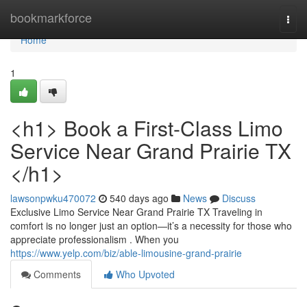
Home
bookmarkforce
Togg
navi
Home
1
<h1> Book a First-Class Limo
Service Near Grand Prairie TX
</h1>
lawsonpwku470072
540 days ago
News
Discuss
Exclusive Limo Service Near Grand Prairie TX Traveling in
comfort is no longer just an option—it’s a necessity for those who
appreciate professionalism . When you
https://www.yelp.com/biz/able-limousine-grand-prairie
Comments
Who Upvoted