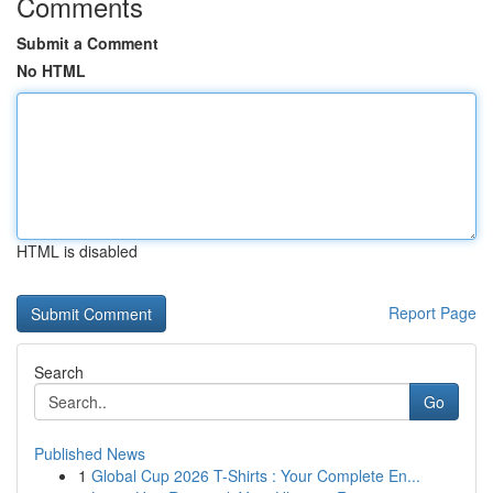
Comments
Submit a Comment
No HTML
HTML is disabled
Report Page
Search
Go
Published News
1
Global Cup 2026 T-Shirts : Your Complete En...