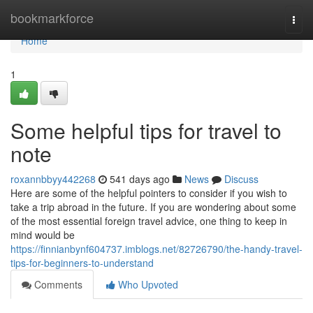
Home
bookmarkforce
Togg
navi
Home
1
Some helpful tips for travel to
note
roxannbbyy442268
541 days ago
News
Discuss
Here are some of the helpful pointers to consider if you wish to
take a trip abroad in the future. If you are wondering about some
of the most essential foreign travel advice, one thing to keep in
mind would be
https://finnianbynf604737.imblogs.net/82726790/the-handy-travel-
tips-for-beginners-to-understand
Comments
Who Upvoted