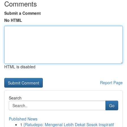
Comments
Submit a Comment
No HTML
HTML is disabled
Report Page
Search
Go
Published News
1
{Ratudepo: Mengenal Lebih Dekat Sosok Inspiratif