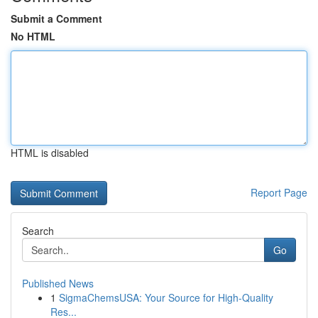
Submit a Comment
No HTML
HTML is disabled
Report Page
Search
Go
Published News
1
SigmaChemsUSA: Your Source for High-Quality
Res...