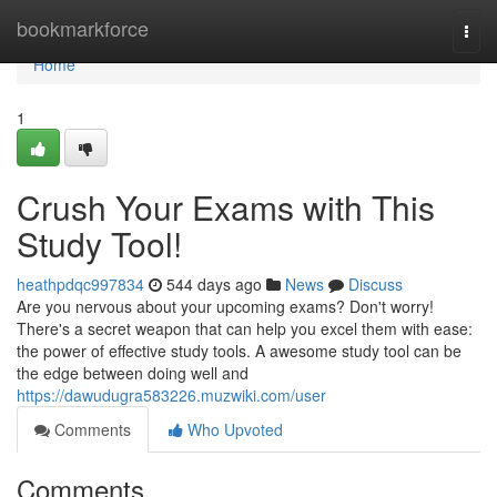
Home
bookmarkforce
Togg
navi
Home
1
Crush Your Exams with This
Study Tool!
heathpdqc997834
544 days ago
News
Discuss
Are you nervous about your upcoming exams? Don't worry!
There's a secret weapon that can help you excel them with ease:
the power of effective study tools. A awesome study tool can be
the edge between doing well and
https://dawudugra583226.muzwiki.com/user
Comments
Who Upvoted
Comments