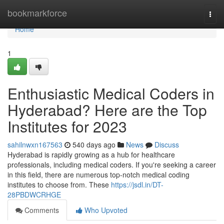
Home
bookmarkforce
Togg
navi
Home
1
Enthusiastic Medical Coders in
Hyderabad? Here are the Top
Institutes for 2023
sahilnwxn167563
540 days ago
News
Discuss
Hyderabad is rapidly growing as a hub for healthcare
professionals, including medical coders. If you're seeking a career
in this field, there are numerous top-notch medical coding
institutes to choose from. These
https://jsdl.in/DT-
28PBDWCRHGE
Comments
Who Upvoted