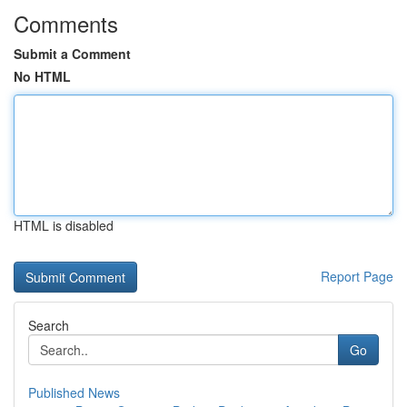
Comments
Submit a Comment
No HTML
HTML is disabled
Report Page
Search
Go
Published News