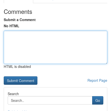
Comments
Submit a Comment
No HTML
HTML is disabled
Report Page
Search
Go