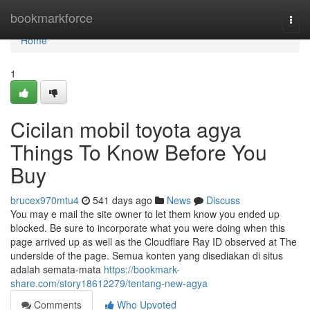
Home
bookmarkforce
Togg
navi
Home
1
Cicilan mobil toyota agya
Things To Know Before You
Buy
brucex970mtu4
541 days ago
News
Discuss
You may e mail the site owner to let them know you ended up
blocked. Be sure to incorporate what you were doing when this
page arrived up as well as the Cloudflare Ray ID observed at The
underside of the page. Semua konten yang disediakan di situs
adalah semata-mata
https://bookmark-
share.com/story18612279/tentang-new-agya
Comments
Who Upvoted