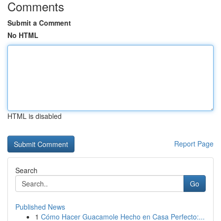
Comments
Submit a Comment
No HTML
HTML is disabled
Report Page
Search
Go
Published News
1
Cómo Hacer Guacamole Hecho en Casa Perfecto:...