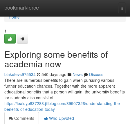
Home
bookmarkforce
Togg
navi
Home
1
Exploring some benefits of
academia now
blaketevs975534
540 days ago
News
Discuss
There are numerous benefits to gain when pursuing various
further education chances. Together with the more apparent
educational benefits that a person will gain, the university benefits
for students also consist of
https://leaiuyp837283.jiliblog.com/89907326/understanding-the-
benefits-of-education-today
Comments
Who Upvoted