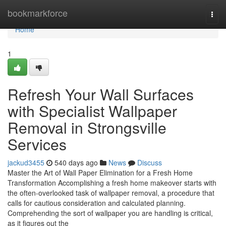
Home
bookmarkforce
Togg
navi
Home
1
Refresh Your Wall Surfaces
with Specialist Wallpaper
Removal in Strongsville
Services
jackud3455
540 days ago
News
Discuss
Master the Art of Wall Paper Elimination for a Fresh Home
Transformation Accomplishing a fresh home makeover starts with
the often-overlooked task of wallpaper removal, a procedure that
calls for cautious consideration and calculated planning.
Comprehending the sort of wallpaper you are handling is critical,
as it figures out the