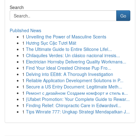
Search
Go
Published News
1
Unveiling the Power of Masculine Scents
1
Hương Sục Cặc Tươi Mát
1
The Ultimate Guide to Entire Silicone Lifel...
1
Chilaquiles Verdes: Un clásico nacional irresis...
1
Electrician Hornsby Delivering Quality Workmans...
1
Find Your Ideal Crested Chinese Pup Fro...
1
Delving into EE88: A Thorough Investigation
1
Reliable Application Development Solutions in P...
1
Secure a US Entry Document: Legitimate Meth...
1
Ремонт с дизайном Создаем комфорт и стиль в...
1
{Ufabet Promotion: Your Complete Guide to Rewar...
1
Finding Relief: Chiropractic Care in Edwardsvil...
1
Tips Winrate 777: Ungkap Strategi Mendapatkan J...