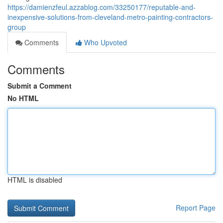
https://damienzfeul.azzablog.com/33250177/reputable-and-
inexpensive-solutions-from-cleveland-metro-painting-contractors-
group
Comments
Who Upvoted
Comments
Submit a Comment
No HTML
HTML is disabled
Report Page