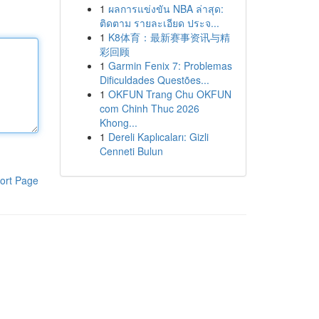
1
ผลการแข่งขัน NBA ล่าสุด:
ติดตาม รายละเอียด ประจ...
1
K8体育：最新赛事资讯与精
彩回顾
1
Garmin Fenix 7: Problemas
Dificuldades Questões...
1
OKFUN Trang Chu OKFUN
com Chinh Thuc 2026
Khong...
1
Dereli Kaplıcaları: Gizli
Cenneti Bulun
ort Page