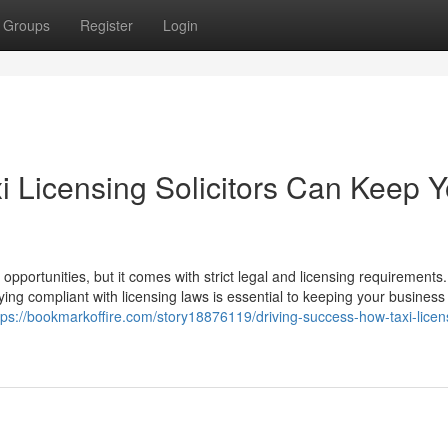
Groups
Register
Login
i Licensing Solicitors Can Keep Y
 opportunities, but it comes with strict legal and licensing requirements.
ying compliant with licensing laws is essential to keeping your business
tps://bookmarkoffire.com/story18876119/driving-success-how-taxi-licen