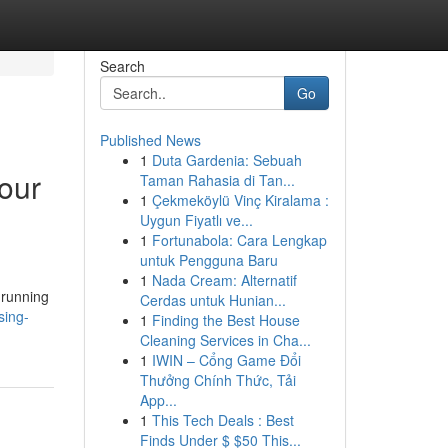
Search
Go
Published News
1
Duta Gardenia: Sebuah
our
Taman Rahasia di Tan...
1
Çekmeköylü Vinç Kiralama :
Uygun Fiyatlı ve...
1
Fortunabola: Cara Lengkap
untuk Pengguna Baru
1
Nada Cream: Alternatif
 running
Cerdas untuk Hunian...
sing-
1
Finding the Best House
Cleaning Services in Cha...
1
IWIN – Cổng Game Đổi
Thưởng Chính Thức, Tải
App...
1
This Tech Deals : Best
Finds Under $ $50 This...