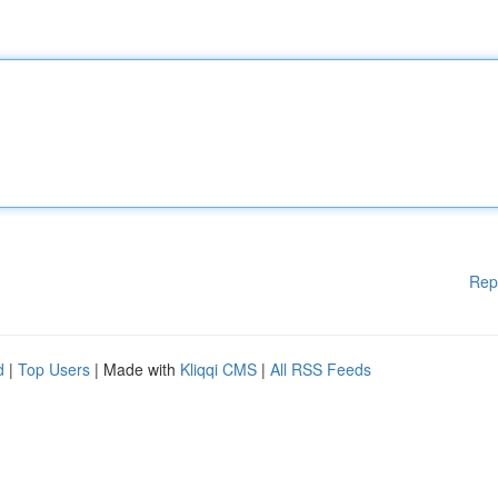
Rep
d
|
Top Users
| Made with
Kliqqi CMS
|
All RSS Feeds