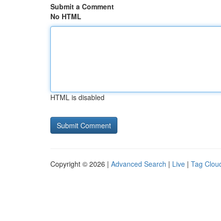
Submit a Comment
No HTML
HTML is disabled
Copyright © 2026 |
Advanced Search
|
Live
|
Tag Clou