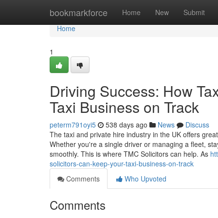
Home
bookmarkforce
Home
New
Submit
Home
1
Driving Success: How Tax
Taxi Business on Track
peterm791oyi5
538 days ago
News
Discuss
The taxi and private hire industry in the UK offers great
Whether you're a single driver or managing a fleet, sta
smoothly. This is where TMC Solicitors can help. As
ht
solicitors-can-keep-your-taxi-business-on-track
Comments
Who Upvoted
Comments