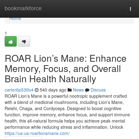
Home
bookmarkforce
Togg
navi
Home
1
ROAR Lion’s Mane: Enhance
Memory, Focus, and Overall
Brain Health Naturally
carter6p53tfo4
540 days ago
News
Discuss
ROAR Lion’s Mane is a powerful nootropic supplement crafted
with a blend of medicinal mushrooms, including Lion’s Mane,
Reishi, Chaga, and Cordyceps. Designed to boost cognitive
function, improve memory, enhance focus, and support immune
health, this all-natural formula helps you achieve peak mental
performance while reducing stress and inflammation. Unlock
https://us-us-roarlionsmane.com/