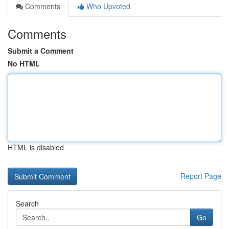
Comments
Who Upvoted
Comments
Submit a Comment
No HTML
HTML is disabled
Report Page
Search
Go