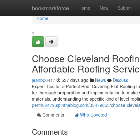
Home
bookmarkforce
Home
New
Submit
Home
1
Choose Cleveland Roofing 
Affordable Roofing Servi
jeanbp6417
537 days ago
News
Discuss
Expert Tips for a Perfect Roof Covering Flat Roofing Inst
for thorough preparation and implementation to make su
materials, understanding the specific kind of level roof
perth82479.spintheblog.com/33479853/choose-cleveland-
Comments
Who Upvoted
Comments