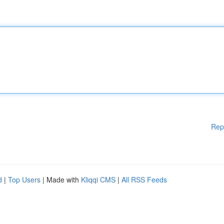
Rep
d
|
Top Users
| Made with
Kliqqi CMS
|
All RSS Feeds