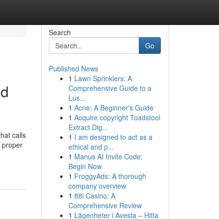
Search
Go
Published News
1
Lawn Sprinklers: A
nd
Comprehensive Guide to a
Lus...
1
Acne: A Beginner's Guide
1
Acquire copyright Toadstool
Extract Dig...
hat calls
1
I am designed to act as a
e proper
ethical and p...
1
Manus AI Invite Code:
Begin Now
1
FroggyAds: A thorough
company overview
1
88i Casino: A
Comprehensive Review
1
Lägenheter i Avesta – Hitta