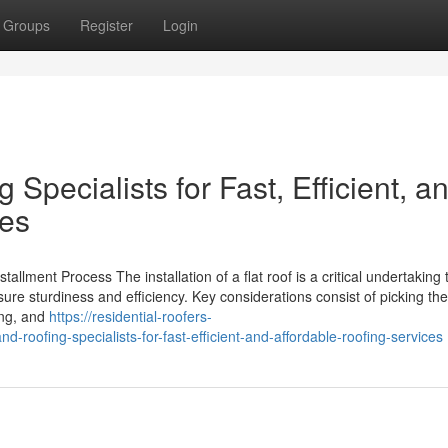
Groups
Register
Login
Specialists for Fast, Efficient, a
ces
allment Process The installation of a flat roof is a critical undertaking t
re sturdiness and efficiency. Key considerations consist of picking th
ing, and
https://residential-roofers-
roofing-specialists-for-fast-efficient-and-affordable-roofing-services