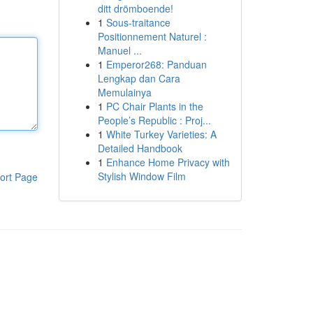
ditt drömboende!
1
Sous-traitance
Positionnement Naturel :
Manuel ...
1
Emperor268: Panduan
Lengkap dan Cara
Memulainya
1
PC Chair Plants in the
People’s Republic : Proj...
1
White Turkey Varieties: A
Detailed Handbook
1
Enhance Home Privacy with
Stylish Window Film
ort Page