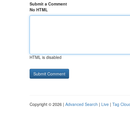
Submit a Comment
No HTML
HTML is disabled
Copyright © 2026 |
Advanced Search
|
Live
|
Tag Clou