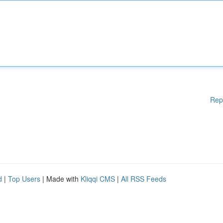
Rep
d
|
Top Users
| Made with
Kliqqi CMS
|
All RSS Feeds