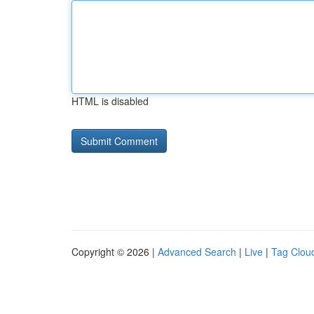
HTML is disabled
Copyright © 2026 |
Advanced Search
|
Live
|
Tag Clou