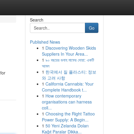
Search
Go
Published News
1
Discovering Wooden Skids
Suppliers In Your Area...
1
৯০ বছরের গুনাহ মাফের দোয়া: একটি
আমল
1
한국에서 질 플라스티: 정보
for
와 고려 사항
1
California Cannabis: Your
Complete Handbook t...
1
How contemporary
organisations can harness
coll...
1
Choosing the Right Tattoo
Power Supply: A Begin...
1
50 Yeni Zelanda Doları
Kağıt Paralar Dikka...