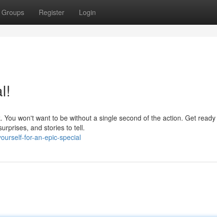
Groups
Register
Login
l!
. You won't want to be without a single second of the action. Get ready 
urprises, and stories to tell.
urself-for-an-epic-special