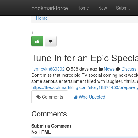
Home
bookmarkforce
Home
New
Submit
Home
1
Tune In for an Epic Specia
flynnpykn869392
538 days ago
News
Discuss
Don't miss that incredible TV special coming next week
some serious entertainment filled with laughter, thrills, s
https://thebookmarkking.com/story18874450/prepare-yo
Comments
Who Upvoted
Comments
Submit a Comment
No HTML