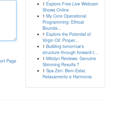
1
Explore Free Live Webcam
Shows Online
1
My Core Operational
Programming: Ethical
Bounda...
1
Explore the Potential of
Virgin Oil: Proper...
1
Building tomorrow's
structure through forward-t...
1
Mitolyn Reviews: Genuine
ort Page
Slimming Results ?
1
Spa Zen: Bem-Estar,
Relaxamento e Harmonia