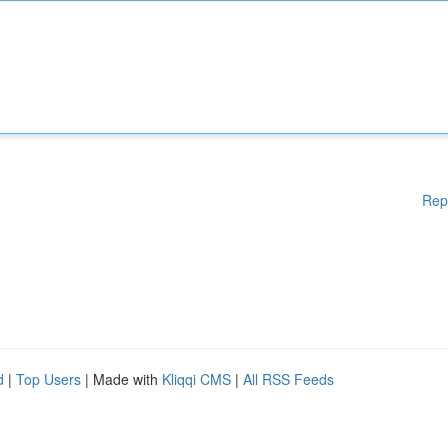
Rep
d
|
Top Users
| Made with
Kliqqi CMS
|
All RSS Feeds