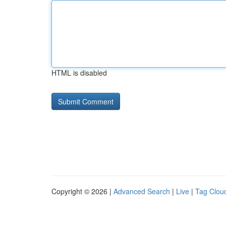
HTML is disabled
Copyright © 2026 |
Advanced Search
|
Live
|
Tag Clou