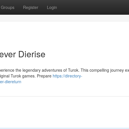
Groups
Register
Login
ever Dierise
xperience the legendary adventures of Turok. This compelling journey e
 original Turok games. Prepare
https://directory-
er-diereturn