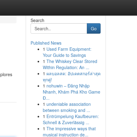
Search
Go
Published News
1
Used Farm Equipment:
Your Guide to Savings
1
The Whiskey Clear Stored
Within Regulation: An ...
1
ผลบอลสด: อัปเดตสกอร์ล่าสุด
xplores
ทุกคู่!
1
nohuwin – Đăng Nhập
Nhanh, Khám Phá Kho Game
Đ...
1
undeniable association
between smoking and ...
1
Entrümpelung Kaufbeuren:
Schnell & Zuverlässig ...
1
The impressive ways that
musical instruction de...