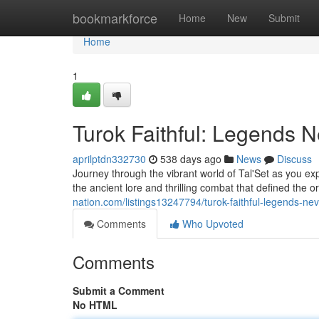
Home
bookmarkforce
Home
New
Submit
Home
1
Turok Faithful: Legends N
aprilptdn332730
538 days ago
News
Discuss
Journey through the vibrant world of Tal'Set as you e
the ancient lore and thrilling combat that defined the
nation.com/listings13247794/turok-faithful-legends-nev
Comments
Who Upvoted
Comments
Submit a Comment
No HTML