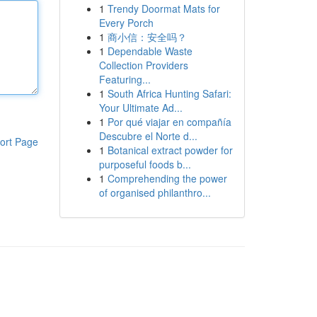
1
Trendy Doormat Mats for
Every Porch
1
商小信：安全吗？
1
Dependable Waste
Collection Providers
Featuring...
1
South Africa Hunting Safari:
Your Ultimate Ad...
1
Por qué viajar en compañía
Descubre el Norte d...
ort Page
1
Botanical extract powder for
purposeful foods b...
1
Comprehending the power
of organised philanthro...