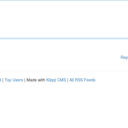
Rep
d
|
Top Users
| Made with
Kliqqi CMS
|
All RSS Feeds