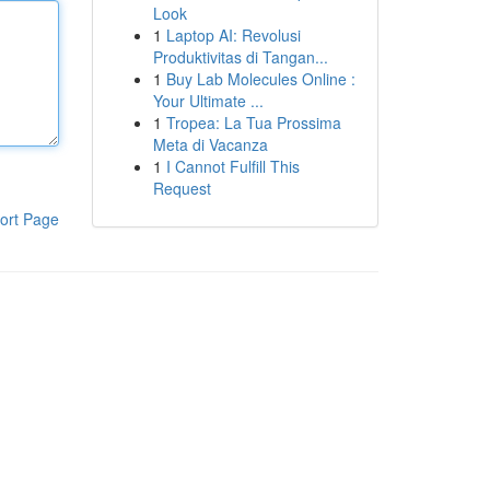
Look
1
Laptop AI: Revolusi
Produktivitas di Tangan...
1
Buy Lab Molecules Online :
Your Ultimate ...
1
Tropea: La Tua Prossima
Meta di Vacanza
1
I Cannot Fulfill This
Request
ort Page