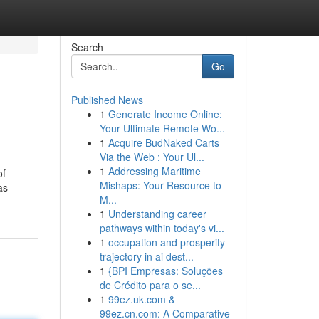
Search
Go
Published News
1
Generate Income Online:
Your Ultimate Remote Wo...
1
Acquire BudNaked Carts
Via the Web : Your Ul...
1
Addressing Maritime
of
Mishaps: Your Resource to
as
M...
1
Understanding career
pathways within today's vi...
1
occupation and prosperity
trajectory in ai dest...
1
{BPI Empresas: Soluções
de Crédito para o se...
1
99ez.uk.com &
99ez.cn.com: A Comparative