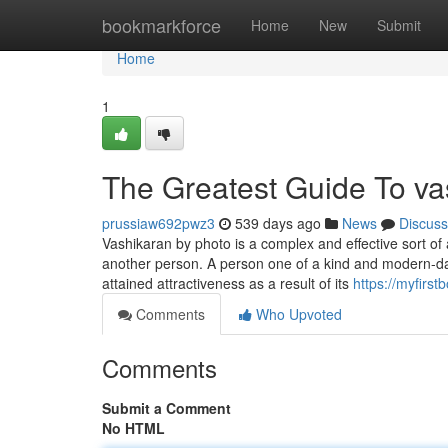
Home
bookmarkforce
Home
New
Submit
Home
1
The Greatest Guide To vas
prussiaw692pwz3
539 days ago
News
Discuss
Vashikaran by photo is a complex and effective sort of a
another person. A person one of a kind and modern-da
attained attractiveness as a result of its
https://myfirs
Comments
Who Upvoted
Comments
Submit a Comment
No HTML