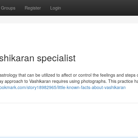
Groups
Register
Login
hikaran specialist
strology that can be utilized to affect or control the feelings and steps 
y approach to Vashikaran requires using photographs. This practice h
tbookmark.com/story18982965/little-known-facts-about-vashikaran