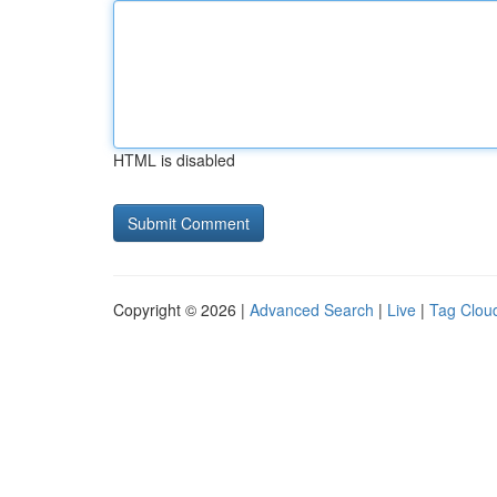
HTML is disabled
Copyright © 2026 |
Advanced Search
|
Live
|
Tag Clou