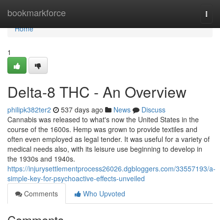
Home
bookmarkforce
Togg
navi
Home
1
Delta-8 THC - An Overview
philipk382ter2
537 days ago
News
Discuss
Cannabis was released to what's now the United States in the
course of the 1600s. Hemp was grown to provide textiles and
often even employed as legal tender. It was useful for a variety of
medical needs also, with its leisure use beginning to develop in
the 1930s and 1940s.
https://injurysettlementprocess26026.dgbloggers.com/33557193/a-
simple-key-for-psychoactive-effects-unveiled
Comments
Who Upvoted
Comments