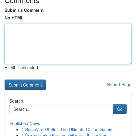
Submit a Comment
No HTML
HTML is disabled
Report Page
Search
Go
Published News
1
BossWin168 Slot: The Ultimate Online Gamin...
1
Üsküdür Vinç Kiralama Hizmeti: İhtiyaçlarını...