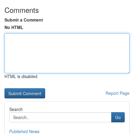
Comments
Submit a Comment
No HTML
HTML is disabled
Report Page
Search
Go
Published News