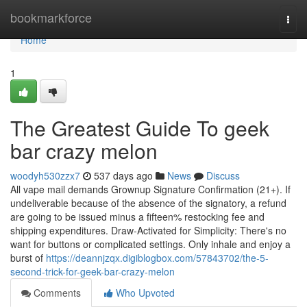
Home
bookmarkforce
Togg
navi
Home
1
The Greatest Guide To geek
bar crazy melon
woodyh530zzx7
537 days ago
News
Discuss
All vape mail demands Grownup Signature Confirmation (21+). If
undeliverable because of the absence of the signatory, a refund
are going to be issued minus a fifteen% restocking fee and
shipping expenditures. Draw-Activated for Simplicity: There's no
want for buttons or complicated settings. Only inhale and enjoy a
burst of
https://deannjzqx.digiblogbox.com/57843702/the-5-
second-trick-for-geek-bar-crazy-melon
Comments
Who Upvoted