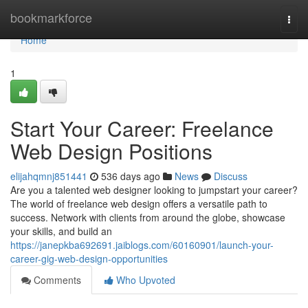
Home
bookmarkforce
Togg
navi
Home
1
Start Your Career: Freelance
Web Design Positions
elijahqmnj851441
536 days ago
News
Discuss
Are you a talented web designer looking to jumpstart your career?
The world of freelance web design offers a versatile path to
success. Network with clients from around the globe, showcase
your skills, and build an
https://janepkba692691.jaiblogs.com/60160901/launch-your-
career-gig-web-design-opportunities
Comments
Who Upvoted