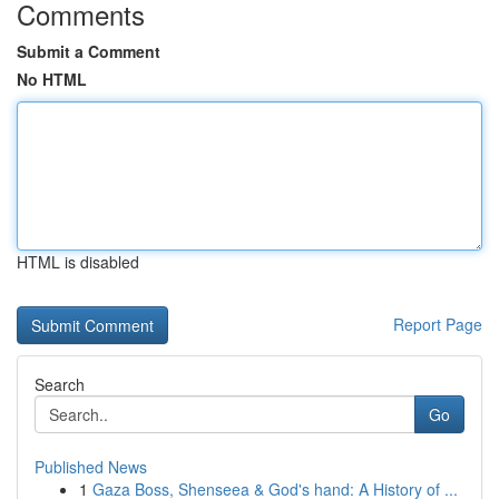
Comments
Submit a Comment
No HTML
HTML is disabled
Report Page
Search
Go
Published News
1
Gaza Boss, Shenseea & God's hand: A History of ...