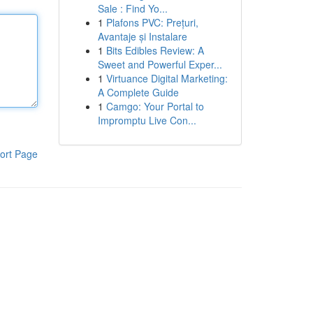
Sale : Find Yo...
1
Plafons PVC: Prețuri,
Avantaje și Instalare
1
Bits Edibles Review: A
Sweet and Powerful Exper...
1
Virtuance Digital Marketing:
A Complete Guide
1
Camgo: Your Portal to
Impromptu Live Con...
ort Page