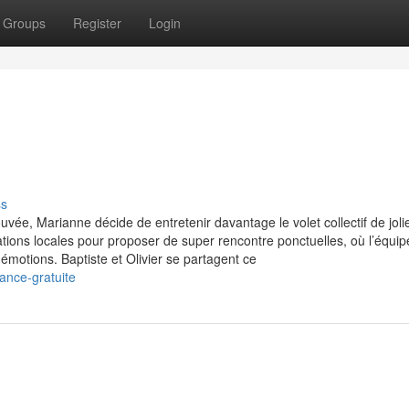
Groups
Register
Login
ss
uvée, Marianne décide de entretenir davantage le volet collectif de joli
tions locales pour proposer de super rencontre ponctuelles, où l’équip
émotions. Baptiste et Olivier se partagent ce
ance-gratuite