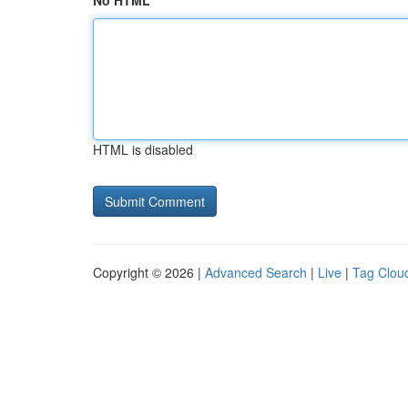
No HTML
HTML is disabled
Copyright © 2026 |
Advanced Search
|
Live
|
Tag Clou