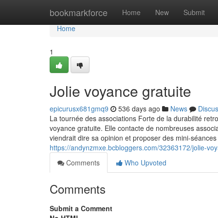
Home
bookmarkforce
Home
New
Submit
Home
1
Jolie voyance gratuite
epicurusx681gmq9
536 days ago
News
Discu
La tournée des associations Forte de la durabilité retro
voyance gratuite. Elle contacte de nombreuses associa
viendrait dire sa opinion et proposer des mini-séances 
https://andynzmxe.bcbloggers.com/32363172/jolie-voy
Comments
Who Upvoted
Comments
Submit a Comment