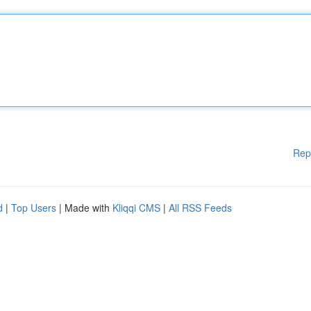
Rep
d
|
Top Users
| Made with
Kliqqi CMS
|
All RSS Feeds