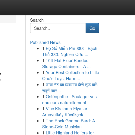
Search
Go
Published News
1
Bộ Số Miễn Phí 888 - Bạch
Thủ 333: Nghiên Cứu ...
1
10ft Flat Floor Bunded
Storage Containers - A ...
1
Your Best Collection to Little
e
One's Toys: Harm...
e
1
छाया नेट का व्यवसाय कैसे शुरू करें:
संपूर्ण जान...
1
Ostéopathe : Soulager vos
douleurs naturellement
1
Vinç Kiralama Fiyatları:
Arnavutköy Küçükçek...
1
The Rock Gnome Bard: A
Stone-Cold Musician
1
Little Highland Heifers for