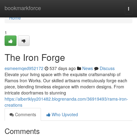
Home
bookmarkforce
Togg
navi
Home
1
The Iron Forge
esmeemqed952172
537 days ago
News
Discuss
Elevate your living space with the exquisite craftsmanship of
Ramos Iron Works. Our skilled artisans meticulously forge each
piece, blending timeless elegance with modern designs. From
intricate doorframes to stunning
https://albertklyy201482.blogrenanda.com/36919493/rams-iron-
creations
Comments
Who Upvoted
Comments