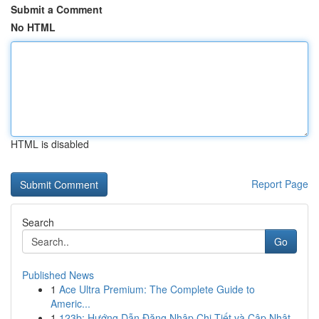
Submit a Comment
No HTML
HTML is disabled
Report Page
Search
Go
Published News
1
Ace Ultra Premium: The Complete Guide to
Americ...
1
123b: Hướng Dẫn Đăng Nhập Chi Tiết và Cập Nhật