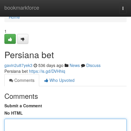
Home
bookmarkforce
Togg
navi
Home
1
Persiana bet
gavin2u87yek3
536 days ago
News
Discuss
Persiana bet
https://is.gd/DVHhiq
Comments
Who Upvoted
Comments
Submit a Comment
No HTML