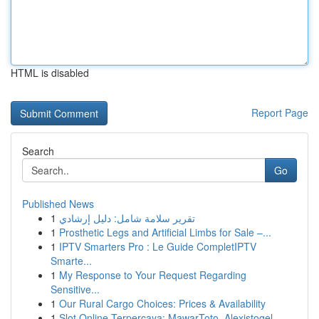
HTML is disabled
Report Page
Search
Go
Published News
1
تقرير سلامة شامل: دليل إرشادي
1
Prosthetic Legs and Artificial Limbs for Sale –...
1
IPTV Smarters Pro : Le Guide CompletIPTV
Smarte...
1
My Response to Your Request Regarding
Sensitive...
1
Our Rural Cargo Choices: Prices & Availability
1
Slot Online Terpercaya: MawarToto, Alexistogel,...