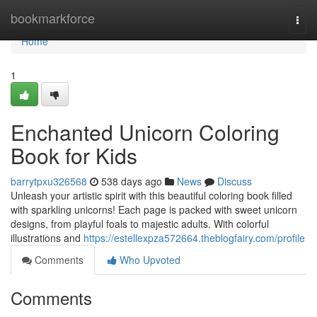
Home
bookmarkforce
Togg
navi
Home
1
Enchanted Unicorn Coloring
Book for Kids
barrytpxu326568
538 days ago
News
Discuss
Unleash your artistic spirit with this beautiful coloring book filled
with sparkling unicorns! Each page is packed with sweet unicorn
designs, from playful foals to majestic adults. With colorful
illustrations and
https://estellexpza572664.theblogfairy.com/profile
Comments
Who Upvoted
Comments