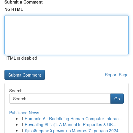
Submit a Comment
No HTML
HTML is disabled
Report Page
Search
Go
Published News
1
Humanio AI: Redefining Human-Computer Interac...
1
Revealing Shilajit: A Manual to Properties & UK...
1
Дизайнерский ремонт в Москве: 7 трендов 2024