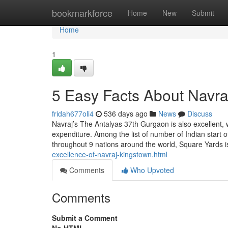
Home
bookmarkforce
Home
New
Submit
Home
1
5 Easy Facts About Navra
fridah677oli4
536 days ago
News
Discuss
Navraj’s The Antalyas 37th Gurgaon is also excellent, w
expenditure. Among the list of number of Indian start 
throughout 9 nations around the world, Square Yards 
excellence-of-navraj-kingstown.html
Comments
Who Upvoted
Comments
Submit a Comment