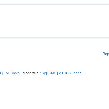
Rep
d
|
Top Users
| Made with
Kliqqi CMS
|
All RSS Feeds