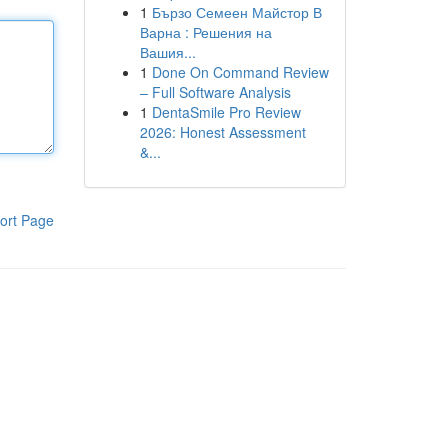
1
Бързо Семеен Майстор В
Варна : Решения на
Вашия...
1
Done On Command Review
– Full Software Analysis
1
DentaSmile Pro Review
2026: Honest Assessment
&...
ort Page