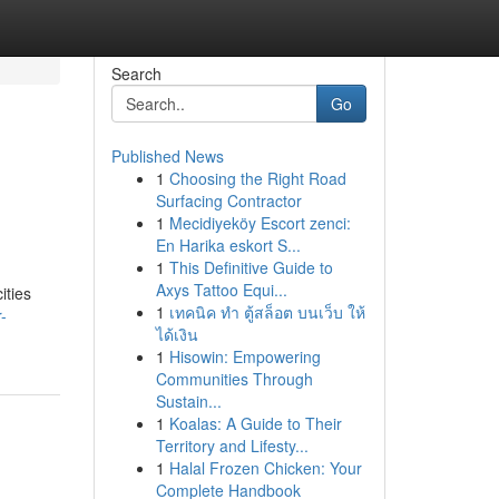
Search
Go
Published News
1
Choosing the Right Road
Surfacing Contractor
1
Mecidiyeköy Escort zenci:
En Harika eskort S...
1
This Definitive Guide to
Axys Tattoo Equi...
ities
1
เทคนิค ทำ ตู้สล็อต บนเว็บ ให้
-
ได้เงิน
1
Hisowin: Empowering
Communities Through
Sustain...
1
Koalas: A Guide to Their
Territory and Lifesty...
1
Halal Frozen Chicken: Your
Complete Handbook