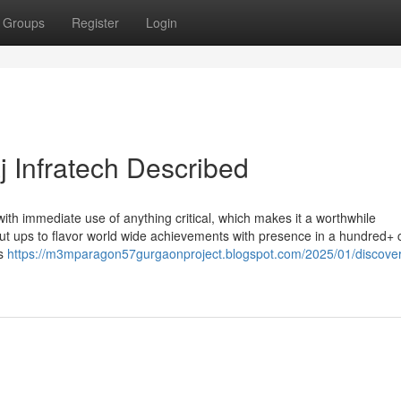
Groups
Register
Login
j Infratech Described
ith immediate use of anything critical, which makes it a worthwhile
out ups to flavor world wide achievements with presence in a hundred+ c
is
https://m3mparagon57gurgaonproject.blogspot.com/2025/01/discover