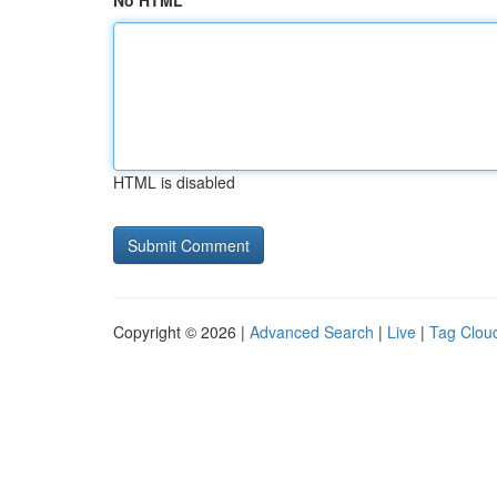
No HTML
HTML is disabled
Copyright © 2026 |
Advanced Search
|
Live
|
Tag Clou