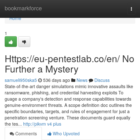
Home
bookmarkforce
Togg
navi
Home
1
Https://eu-pentestlab.co/en/ No
Further a Mystery
samueli950ska5
536 days ago
News
Discuss
State-of-the-art danger simulations mimic innovative assaults like
ransomware, phishing, and credential harvesting exploits To
guage a company's detection and response capabilities towards
genuine-environment threats. A scope definition doc outlines the
specific boundaries, targets, and rules of engagement for just a
penetration screening venture. These documents guard equally
the tes...
http://pikvm v4 plus
Comments
Who Upvoted