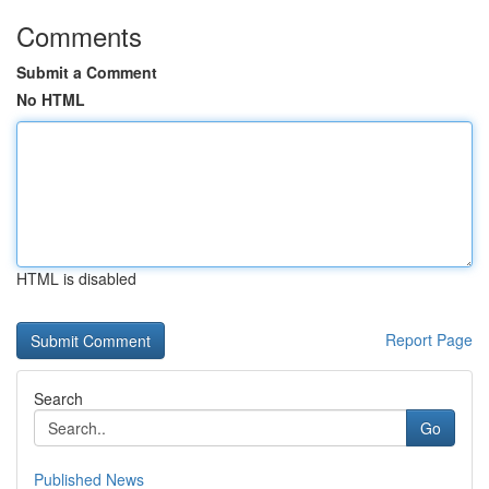
Comments
Submit a Comment
No HTML
HTML is disabled
Report Page
Search
Go
Published News