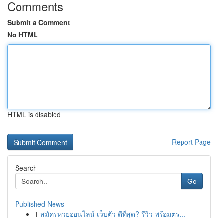
Comments
Submit a Comment
No HTML
HTML is disabled
Report Page
Search
Go
Published News
1
สมัครหวยออนไลน์ เว็บตัว ดีที่สุด? รีวิว พร้อมตร...