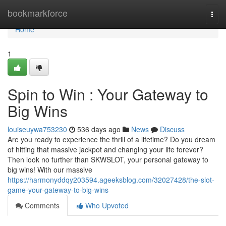
Home
bookmarkforce
Togg
navi
Home
1
Spin to Win : Your Gateway to
Big Wins
louiseuywa753230
536 days ago
News
Discuss
Are you ready to experience the thrill of a lifetime? Do you dream
of hitting that massive jackpot and changing your life forever?
Then look no further than SKWSLOT, your personal gateway to
big wins! With our massive
https://harmonyddqy203594.ageeksblog.com/32027428/the-slot-
game-your-gateway-to-big-wins
Comments
Who Upvoted