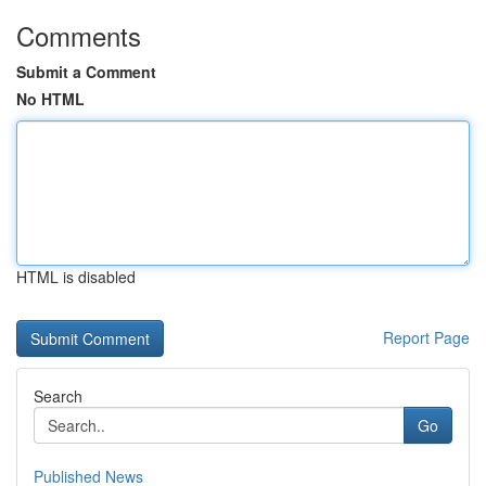
Comments
Submit a Comment
No HTML
HTML is disabled
Report Page
Search
Go
Published News