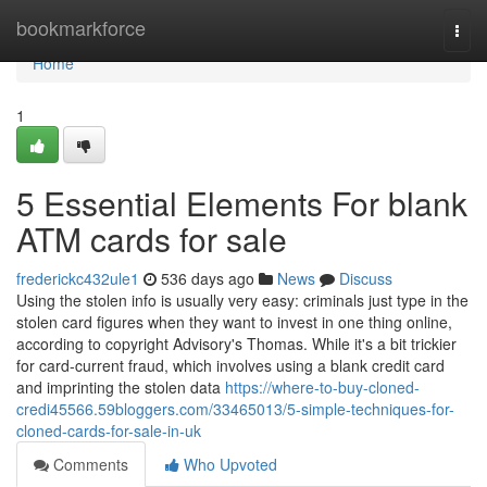
Home
bookmarkforce
Togg
navi
Home
1
5 Essential Elements For blank
ATM cards for sale
frederickc432ule1
536 days ago
News
Discuss
Using the stolen info is usually very easy: criminals just type in the
stolen card figures when they want to invest in one thing online,
according to copyright Advisory's Thomas. While it's a bit trickier
for card-current fraud, which involves using a blank credit card
and imprinting the stolen data
https://where-to-buy-cloned-
credi45566.59bloggers.com/33465013/5-simple-techniques-for-
cloned-cards-for-sale-in-uk
Comments
Who Upvoted