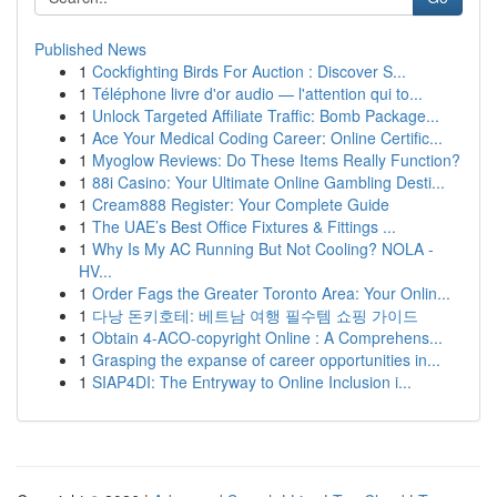
Published News
1
Cockfighting Birds For Auction : Discover S...
1
Téléphone livre d'or audio — l'attention qui to...
1
Unlock Targeted Affiliate Traffic: Bomb Package...
1
Ace Your Medical Coding Career: Online Certific...
1
Myoglow Reviews: Do These Items Really Function?
1
88i Casino: Your Ultimate Online Gambling Desti...
1
Cream888 Register: Your Complete Guide
1
The UAE’s Best Office Fixtures & Fittings ...
1
Why Is My AC Running But Not Cooling? NOLA -
HV...
1
Order Fags the Greater Toronto Area: Your Onlin...
1
다낭 돈키호테: 베트남 여행 필수템 쇼핑 가이드
1
Obtain 4-ACO-copyright Online : A Comprehens...
1
Grasping the expanse of career opportunities in...
1
SIAP4DI: The Entryway to Online Inclusion i...