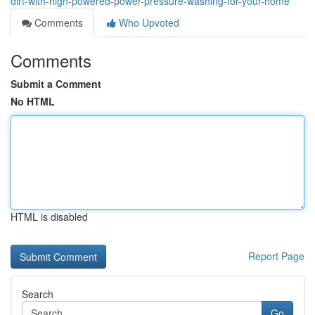
dirt-with-high-powered-power-pressure-washing-for-your-home
Comments
Who Upvoted
Comments
Submit a Comment
No HTML
HTML is disabled
Report Page
Search
Go