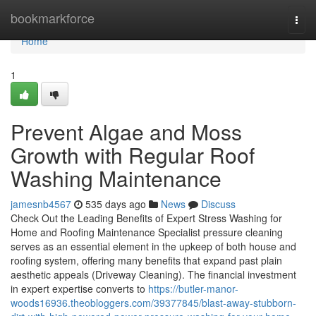
Home
bookmarkforce
Togg
navi
Home
1
Prevent Algae and Moss
Growth with Regular Roof
Washing Maintenance
jamesnb4567
535 days ago
News
Discuss
Check Out the Leading Benefits of Expert Stress Washing for
Home and Roofing Maintenance Specialist pressure cleaning
serves as an essential element in the upkeep of both house and
roofing system, offering many benefits that expand past plain
aesthetic appeals (Driveway Cleaning). The financial investment
in expert expertise converts to
https://butler-manor-
woods16936.theobloggers.com/39377845/blast-away-stubborn-