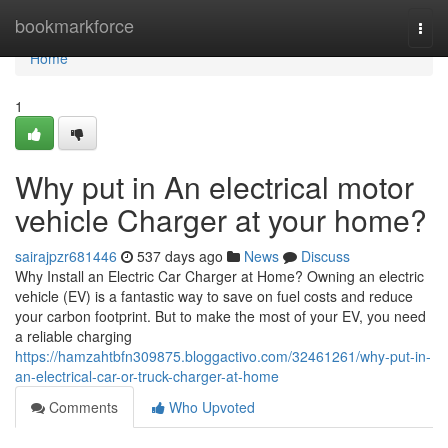
Home
bookmarkforce
Togg
navi
Home
1
Why put in An electrical motor
vehicle Charger at your home?
sairajpzr681446
537 days ago
News
Discuss
Why Install an Electric Car Charger at Home? Owning an electric
vehicle (EV) is a fantastic way to save on fuel costs and reduce
your carbon footprint. But to make the most of your EV, you need
a reliable charging
https://hamzahtbfn309875.bloggactivo.com/32461261/why-put-in-
an-electrical-car-or-truck-charger-at-home
Comments
Who Upvoted