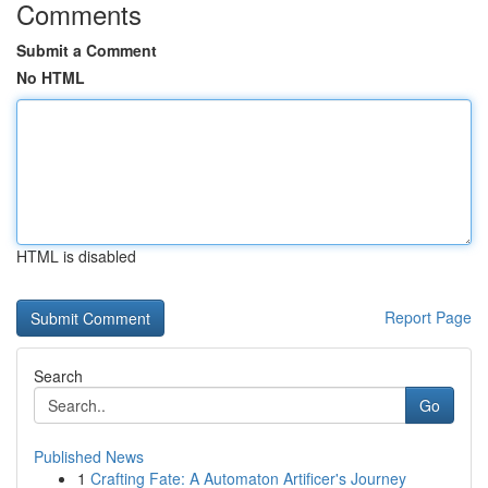
Comments
Submit a Comment
No HTML
HTML is disabled
Report Page
Search
Go
Published News
1
Crafting Fate: A Automaton Artificer's Journey