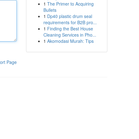
1
The Primer to Acquiring
Bullets
1
Dp40 plastic drum seal
requirements for B2B pro...
1
Finding the Best House
Cleaning Services in Pho...
1
Akomodasi Murah: Tips
ort Page