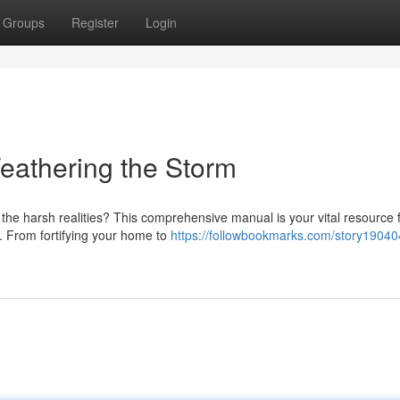
Groups
Register
Login
eathering the Storm
 the harsh realities? This comprehensive manual is your vital resource 
. From fortifying your home to
https://followbookmarks.com/story19040