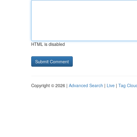
HTML is disabled
Copyright © 2026 |
Advanced Search
|
Live
|
Tag Clou