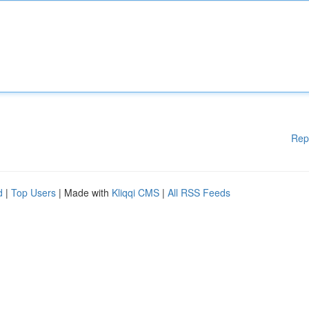
Rep
d
|
Top Users
| Made with
Kliqqi CMS
|
All RSS Feeds