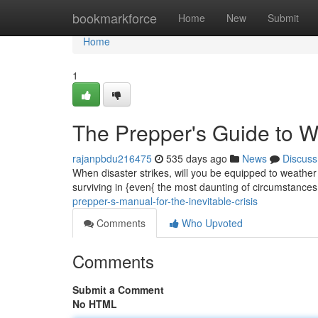
Home
bookmarkforce
Home
New
Submit
Home
1
The Prepper's Guide to W
rajanpbdu216475
535 days ago
News
Discuss
When disaster strikes, will you be equipped to weather
surviving in {even{ the most daunting of circumstances
prepper-s-manual-for-the-inevitable-crisis
Comments
Who Upvoted
Comments
Submit a Comment
No HTML