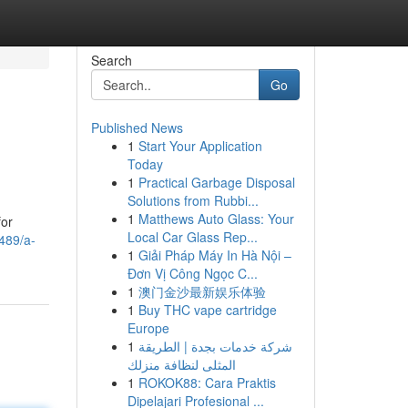
Search
Go
Published News
1
Start Your Application
Today
1
Practical Garbage Disposal
Solutions from Rubbi...
1
Matthews Auto Glass: Your
for
Local Car Glass Rep...
489/a-
1
Giải Pháp Máy In Hà Nội –
Đơn Vị Công Ngọc C...
1
澳门金沙最新娱乐体验
1
Buy THC vape cartridge
Europe
1
شركة خدمات بجدة | الطريقة
المثلى لنظافة منزلك
1
ROKOK88: Cara Praktis
Dipelajari Profesional ...