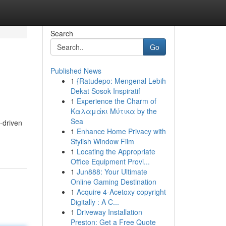
Search
Go
Published News
1
{Ratudepo: Mengenal Lebih
Dekat Sosok Inspiratif
1
Experience the Charm of
Καλαμάκι Μύτικα by the
Sea
I-driven
1
Enhance Home Privacy with
Stylish Window Film
1
Locating the Appropriate
Office Equipment Provi...
1
Jun888: Your Ultimate
Online Gaming Destination
1
Acquire 4-Acetoxy copyright
Digitally : A C...
1
Driveway Installation
Preston: Get a Free Quote