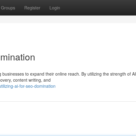
Groups
Register
Login
omination
businesses to expand their online reach. By utilizing the strength of A
overy, content writing, and
ilizing-ai-for-seo-domination