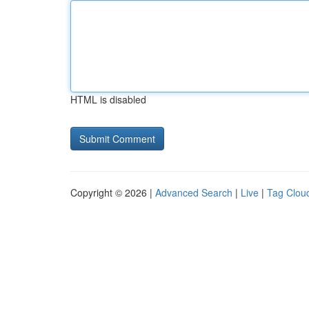
HTML is disabled
Copyright © 2026 |
Advanced Search
|
Live
|
Tag Clou