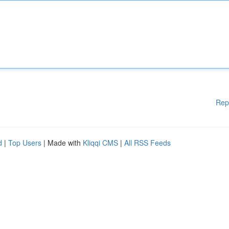
Rep
d
|
Top Users
| Made with
Kliqqi CMS
|
All RSS Feeds