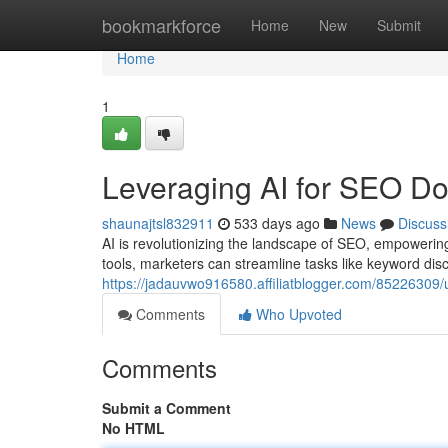
Home
bookmarkforce
Home
New
Submit
Home
1
Leveraging AI for SEO D
shaunajtsl832911
533 days ago
News
Discuss
AI is revolutionizing the landscape of SEO, empowering 
tools, marketers can streamline tasks like keyword disc
https://jadauvwo916580.affiliatblogger.com/85226309/ut
Comments
Who Upvoted
Comments
Submit a Comment
No HTML