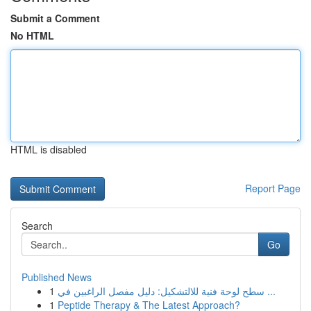
Submit a Comment
No HTML
HTML is disabled
Report Page
Search
Go
Published News
1
سطح لوحة فنية للالتشكيل: دليل مفصل الراغبين في ...
1
Peptide Therapy & The Latest Approach?