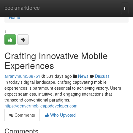
Home
bookmarkforce
Togg
navi
Home
1
Crafting Innovative Mobile
Experiences
arranvmum566751
531 days ago
News
Discuss
In today's digital landscape, crafting captivating mobile
experiences is paramount essential to achieving victory. Users
expect seamless, intuitive, and engaging interactions that
transcend conventional paradigms.
https://denvermobileappdeveloper.com
Comments
Who Upvoted
Comments