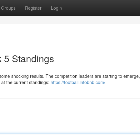
Groups
Register
Login
5 Standings
ome shocking results. The competition leaders are starting to emerge,
k at the current standings:
https://football.infobnb.com/