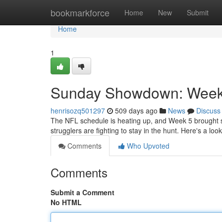
Home
bookmarkforce
Home
New
Submit
Home
1
Sunday Showdown: Week 
henrisozq501297
509 days ago
News
Discuss
The NFL schedule is heating up, and Week 5 brought s
strugglers are fighting to stay in the hunt. Here's a loo
Comments
Who Upvoted
Comments
Submit a Comment
No HTML