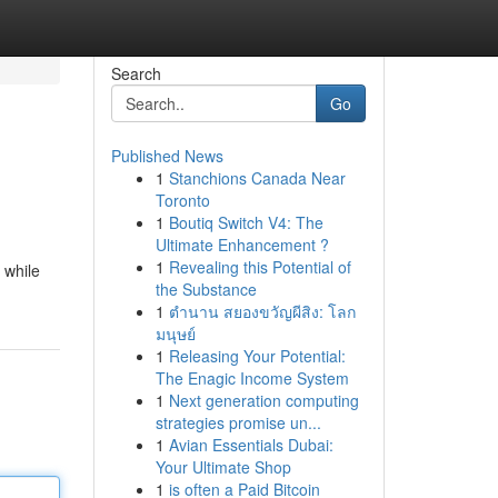
Search
Go
Published News
1
Stanchions Canada Near
Toronto
1
Boutiq Switch V4: The
Ultimate Enhancement ?
1
Revealing this Potential of
 while
the Substance
1
ตำนาน สยองขวัญผีสิง: โลก
มนุษย์
1
Releasing Your Potential:
The Enagic Income System
1
Next generation computing
strategies promise un...
1
Avian Essentials Dubai:
Your Ultimate Shop
1
is often a Paid Bitcoin