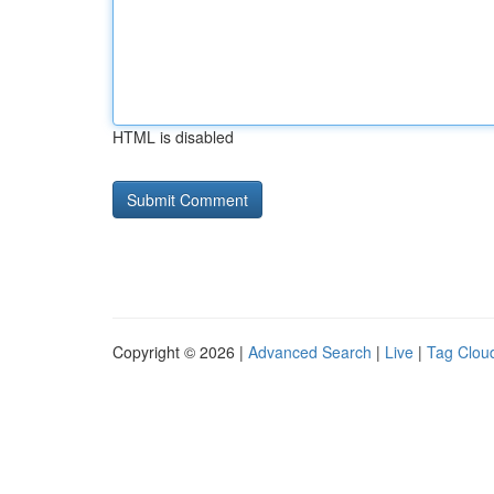
HTML is disabled
Copyright © 2026 |
Advanced Search
|
Live
|
Tag Clou