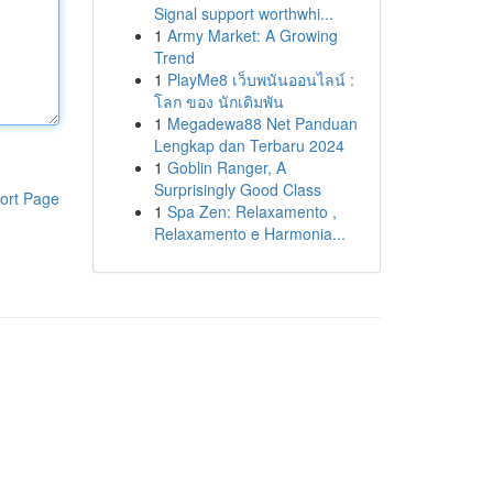
Signal support worthwhi...
1
Army Market: A Growing
Trend
1
PlayMe8 เว็บพนันออนไลน์ :
โลก ของ นักเดิมพัน
1
Megadewa88 Net Panduan
Lengkap dan Terbaru 2024
1
Goblin Ranger, A
Surprisingly Good Class
ort Page
1
Spa Zen: Relaxamento ,
Relaxamento e Harmonia...