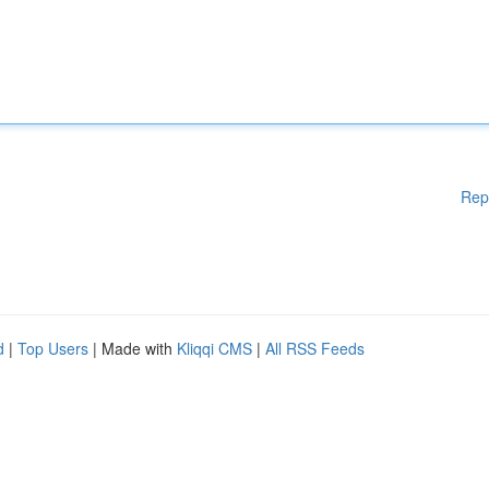
Rep
d
|
Top Users
| Made with
Kliqqi CMS
|
All RSS Feeds