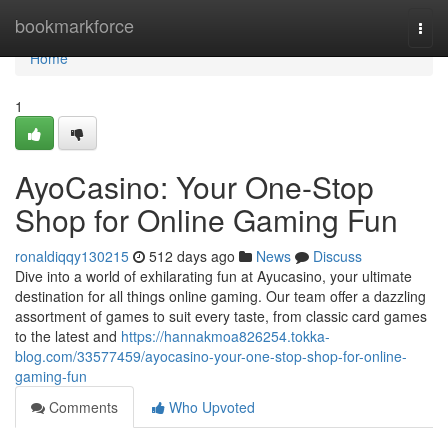
Home
bookmarkforce
Togg
navi
Home
1
AyoCasino: Your One-Stop
Shop for Online Gaming Fun
ronaldiqqy130215
512 days ago
News
Discuss
Dive into a world of exhilarating fun at Ayucasino, your ultimate
destination for all things online gaming. Our team offer a dazzling
assortment of games to suit every taste, from classic card games
to the latest and
https://hannakmoa826254.tokka-
blog.com/33577459/ayocasino-your-one-stop-shop-for-online-
gaming-fun
Comments
Who Upvoted