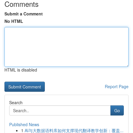
Comments
Submit a Comment
No HTML
HTML is disabled
Report Page
Search
Go
Published News
1
AI与大数据语料库如何支撑现代翻译教学创新：覆盖...