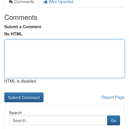
Comments
Who Upvoted
Comments
Submit a Comment
No HTML
HTML is disabled
Report Page
Search
Go