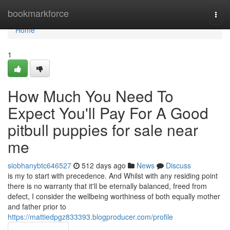
Home
bookmarkforce
Togg
navi
Home
1
How Much You Need To
Expect You'll Pay For A Good
pitbull puppies for sale near
me
siobhanybtc646527
512 days ago
News
Discuss
is my to start with precedence. And Whilst with any residing point
there is no warranty that it'll be eternally balanced, freed from
defect, I consider the wellbeing worthiness of both equally mother
and father prior to
https://mattiedpgz833393.blogproducer.com/profile