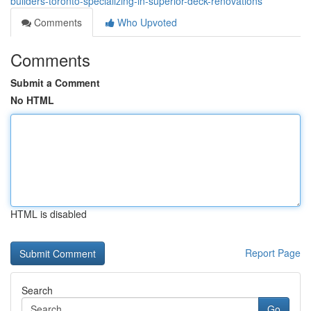
builders-toronto-specializing-in-superior-deck-renovations
Comments
Who Upvoted
Comments
Submit a Comment
No HTML
HTML is disabled
Report Page
Search
Go