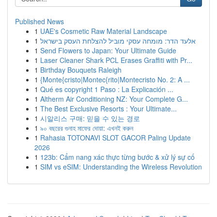
Published News
1
UAE's Cosmetic Raw Material Landscape
1
אלעד הדר: מומחה עסקי מוביל להצלחת העסק בישראל
1
Send Flowers to Japan: Your Ultimate Guide
1
Laser Cleaner Shark PCL Erases Graffiti with Pr...
1
Birthday Bouquets Raleigh
1
{Monte{cristo|Montec{rito|Montecristo No. 2: A ...
1
Qué es copyright 1 Paso : La Explicación ...
1
Altherm Air Conditioning NZ: Your Complete G...
1
The Best Exclusive Resorts : Your Ultimate...
1
시알리스 구매: 믿을 수 있는 경로
1
৯০ বছরের গুনাহ মাফের দোয়া: এখনই করুন
1
Rahasia TOTONAVI SLOT GACOR Paling Update
2026
1
123b: Cẩm nang xác thực từng bước & xử lý sự cố
1
SIM vs eSIM: Understanding the Wireless Revolution