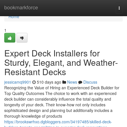
Home
bookmarkforce
Togg
navi
Home
1
Expert Deck Installers for
Sturdy, Elegant, and Weather-
Resistant Decks
jessicamq9901
510 days ago
News
Discuss
Recognizing the Value of Hiring an Experienced Deck Builder for
Top Quality Outcomes The choice to work with an experienced
deck builder can considerably influence the total quality and
longevity of your deck. Their know-how not only includes
sophisticated design and planning but additionally includes a
thorough knowledge of products
https://brookswrhxo.dgbloggers.com/34197485/skilled-deck-