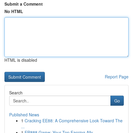
Submit a Comment
No HTML
HTML is disabled
Report Page
Search
Go
Published News
1
Cracking EE88: A Comprehensive Look Toward The
...
1
ER888 Game: Your Top Earning Ally