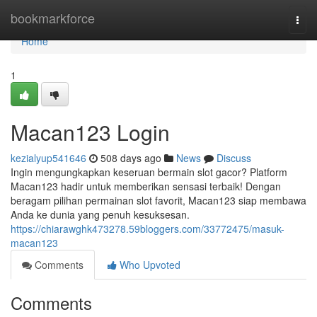
Home
bookmarkforce
Togg
navi
Home
1
Macan123 Login
kezialyup541646
508 days ago
News
Discuss
Ingin mengungkapkan keseruan bermain slot gacor? Platform
Macan123 hadir untuk memberikan sensasi terbaik! Dengan
beragam pilihan permainan slot favorit, Macan123 siap membawa
Anda ke dunia yang penuh kesuksesan.
https://chiarawghk473278.59bloggers.com/33772475/masuk-
macan123
Comments
Who Upvoted
Comments