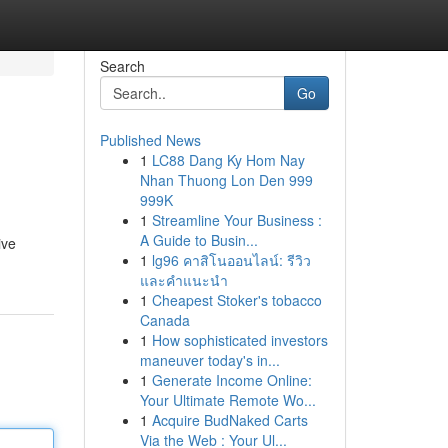
Search
Go
Published News
1
LC88 Dang Ky Hom Nay
Nhan Thuong Lon Den 999
999K
1
Streamline Your Business :
A Guide to Busin...
ive
1
lg96 คาสิโนออนไลน์: รีวิว
และคำแนะนำ
1
Cheapest Stoker's tobacco
Canada
1
How sophisticated investors
maneuver today's in...
1
Generate Income Online:
Your Ultimate Remote Wo...
1
Acquire BudNaked Carts
Via the Web : Your Ul...