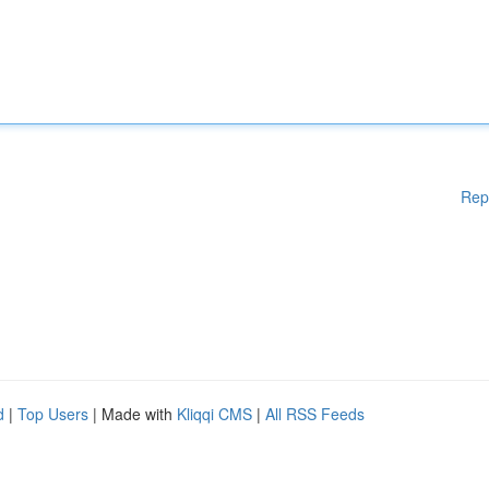
Rep
d
|
Top Users
| Made with
Kliqqi CMS
|
All RSS Feeds