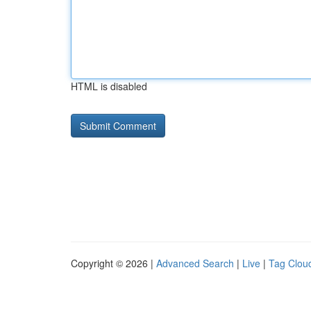
HTML is disabled
Copyright © 2026 |
Advanced Search
|
Live
|
Tag Clou