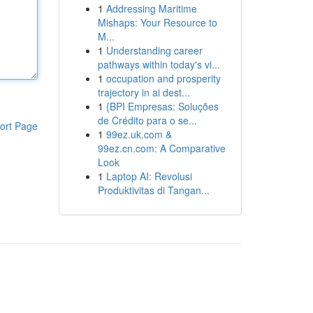
1
Addressing Maritime
Mishaps: Your Resource to
M...
1
Understanding career
pathways within today's vi...
1
occupation and prosperity
trajectory in ai dest...
1
{BPI Empresas: Soluções
de Crédito para o se...
ort Page
1
99ez.uk.com &
99ez.cn.com: A Comparative
Look
1
Laptop AI: Revolusi
Produktivitas di Tangan...