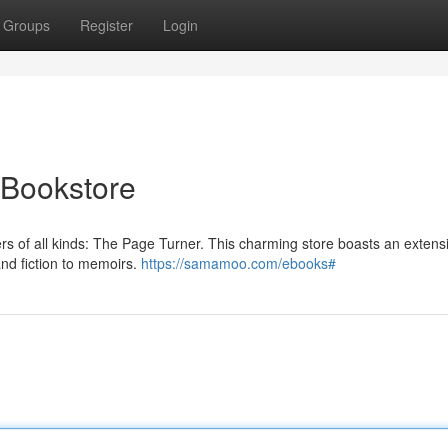
Groups
Register
Login
 Bookstore
vers of all kinds: The Page Turner. This charming store boasts an extens
and fiction to memoirs.
https://samamoo.com/ebooks#