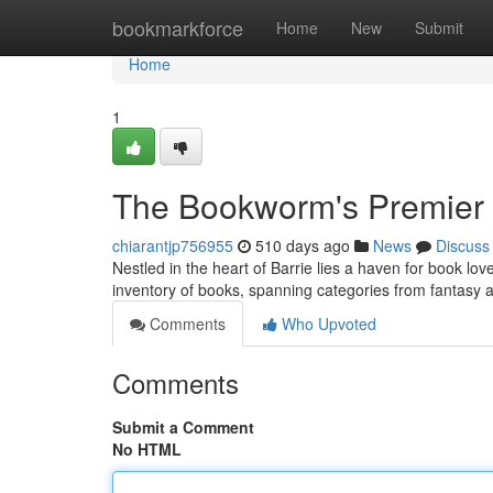
Home
bookmarkforce
Home
New
Submit
Home
1
The Bookworm's Premier
chiarantjp756955
510 days ago
News
Discuss
Nestled in the heart of Barrie lies a haven for book lo
inventory of books, spanning categories from fantasy 
Comments
Who Upvoted
Comments
Submit a Comment
No HTML