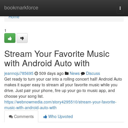
Home
bookmarkforce
Togg
navi
Home
1
Stream Your Favorite Music
with Android Auto with
jeannoju785695
509 days ago
News
Discuss
Get ready to turn your car into a rolling concert hall! Android Auto
makes it super easy to stream all your favorite music while you
drive. Just pair your phone, fire up your go-to music app, and
choose your song list.
https://webnowmedia.com/story4295510/stream-your-favorite-
music-with-android-auto-with
Comments
Who Upvoted