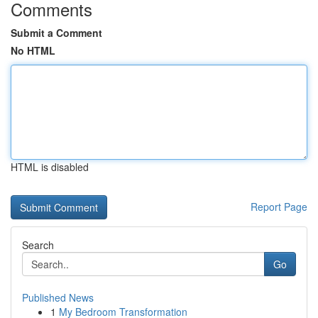
Comments
Submit a Comment
No HTML
HTML is disabled
Report Page
Search
Go
Published News
1
My Bedroom Transformation