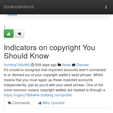
Home
bookmarkforce
Togg
navi
Home
1
Indicators on copyright You
Should Know
homerg708udk5
509 days ago
News
Discuss
It’s crucial to recognize that imported accounts aren't connected
to or derived out of your copyright wallet’s seed phrase. Which
means that you must again up these imported accounts
independently, just as you'd with your seed phrase. One of the
more common means copyright wallets are hacked is through a
https://rogerc788hwh4.izrablog.com/profile
Comments
Who Upvoted