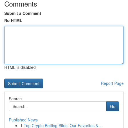
Comments
Submit a Comment
No HTML
HTML is disabled
Report Page
Search
Go
Published News
1
Top Crypto Betting Sites: Our Favorites & ...