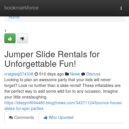
Home
bookmarkforce
Togg
navi
Home
1
Jumper Slide Rentals for
Unforgettable Fun!
craigiaqj374338
510 days ago
News
Discuss
Looking to plan an awesome party that your kids will never
forget? Look no further than a slide rental! These inflatables are
the perfect way to add some wild fun to any occasion. Imagine
your little oneslaughing
https://idaqymf694480.blog2news.com/34371124/bounce-house-
slides-for-epic-parties
Comments
Who Upvoted