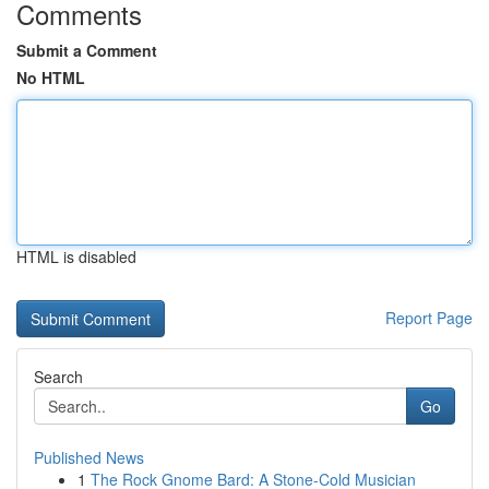
Comments
Submit a Comment
No HTML
HTML is disabled
Report Page
Search
Go
Published News
1
The Rock Gnome Bard: A Stone-Cold Musician